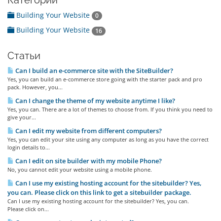
Категории
Building Your Website
0
Building Your Website
16
Статьи
Can I build an e-commerce site with the SiteBuilder?
Yes, you can build an e-commerce store going with the starter pack and pro
pack. However, you...
Can I change the theme of my website anytime I like?
Yes, you can. There are a lot of themes to choose from. If you think you need to
give your...
Can I edit my website from different computers?
Yes, you can edit your site using any computer as long as you have the correct
login details to...
Can I edit on site builder with my mobile Phone?
No, you cannot edit your website using a mobile phone.
Can I use my existing hosting account for the sitebuilder? Yes,
you can. Please click on this link to get a sitebuilder package.
Can I use my existing hosting account for the sitebuilder? Yes, you can.
Please click on...