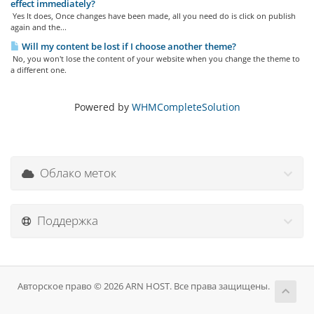
effect immediately?
Yes It does, Once changes have been made, all you need do is click on publish
again and the...
Will my content be lost if I choose another theme?
No, you won't lose the content of your website when you change the theme to
a different one.
Powered by
WHMCompleteSolution
Облако меток
Поддержка
Авторское право © 2026 ARN HOST. Все права защищены.