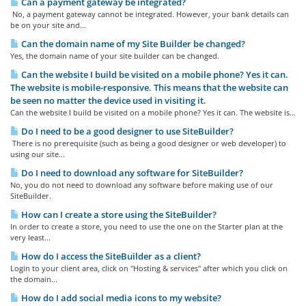
Can a payment gateway be integrated?
No, a payment gateway cannot be integrated. However, your bank details can
be on your site and...
Can the domain name of my Site Builder be changed?
Yes, the domain name of your site builder can be changed.
Can the website I build be visited on a mobile phone? Yes it can.
The website is mobile-responsive. This means that the website can
be seen no matter the device used in visiting it.
Can the website I build be visited on a mobile phone? Yes it can. The website is...
Do I need to be a good designer to use SiteBuilder?
There is no prerequisite (such as being a good designer or web developer) to
using our site...
Do I need to download any software for SiteBuilder?
No, you do not need to download any software before making use of our
SiteBuilder.
How can I create a store using the SiteBuilder?
In order to create a store, you need to use the one on the Starter plan at the
very least...
How do I access the SiteBuilder as a client?
Login to your client area, click on "Hosting & services" after which you click on
the domain...
How do I add social media icons to my website?