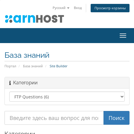
Русский
Вход
Просмотр корзины
Пере
нави
База знаний
Портал
База знаний
Site Builder
Категории