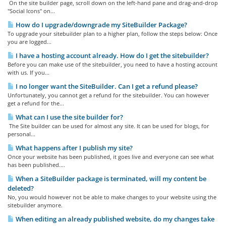
On the site builder page, scroll down on the left-hand pane and drag-and-drop
"Social Icons" on...
How do I upgrade/downgrade my SiteBuilder Package?
To upgrade your sitebuilder plan to a higher plan, follow the steps below: Once
you are logged...
I have a hosting account already. How do I get the sitebuilder?
Before you can make use of the sitebuilder, you need to have a hosting account
with us. If you...
I no longer want the SiteBuilder. Can I get a refund please?
Unfortunately, you cannot get a refund for the sitebuilder. You can however
get a refund for the...
What can I use the site builder for?
The Site builder can be used for almost any site. It can be used for blogs, for
personal...
What happens after I publish my site?
Once your website has been published, it goes live and everyone can see what
has been published....
When a SiteBuilder package is terminated, will my content be
deleted?
No, you would however not be able to make changes to your website using the
sitebuilder anymore.
When editing an already published website, do my changes take