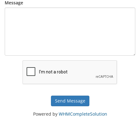
Message
Send Message
Powered by
WHMCompleteSolution