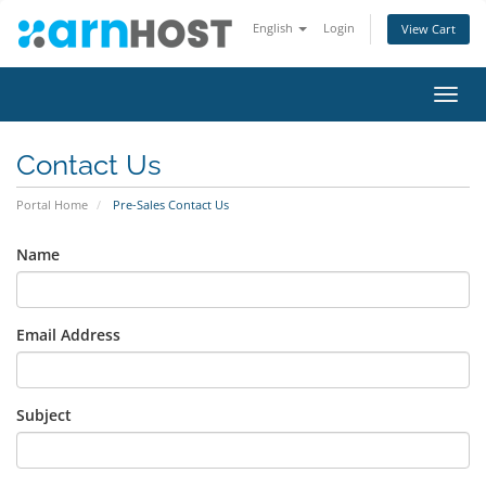
English
Login
View Cart
Toggl
navig
Contact Us
Portal Home
Pre-Sales Contact Us
Name
Email Address
Subject