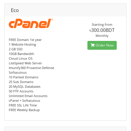
Eco
Starting from
৳300.00BDT
Monthly
FREE Domain 1st year
1 Website Hosting
Order Now
2 GB SSD
10GB Bandwidth
Cloud Linux OS
LiteSpeed Web Server
Imunify360 Proactive Defense
Softaculous
10 Parked Domains
25 Sub Domains
20 MySQL Databases
50 FTP Accounts
Unlimited Email Accounts
cPanel + Softaculous
FREE SSL Life Time
FREE Weekly Backup