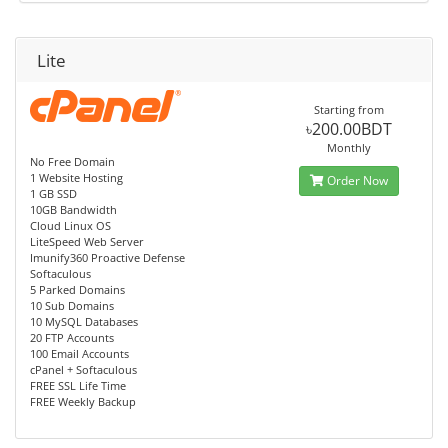
Lite
Starting from
৳200.00BDT
Monthly
No Free Domain
1 Website Hosting
Order Now
1 GB SSD
10GB Bandwidth
Cloud Linux OS
LiteSpeed Web Server
Imunify360 Proactive Defense
Softaculous
5 Parked Domains
10 Sub Domains
10 MySQL Databases
20 FTP Accounts
100 Email Accounts
cPanel + Softaculous
FREE SSL Life Time
FREE Weekly Backup