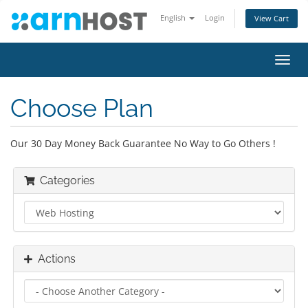
English
Login
View Cart
Toggl
navig
Choose Plan
Our 30 Day Money Back Guarantee No Way to Go Others !
Categories
Actions