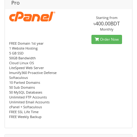
Pro
Starting from
৳400.00BDT
Monthly
Order Now
FREE Domain 1st year
1 Website Hosting
5 GB SSD
50GB Bandwidth
Cloud Linux OS
LiteSpeed Web Server
Imunify360 Proactive Defense
Softaculous
10 Parked Domains
50 Sub Domains
50 MySQL Databases
Unlimited FTP Accounts
Unlimited Email Accounts
cPanel + Softaculous
FREE SSL Life Time
FREE Weekly Backup