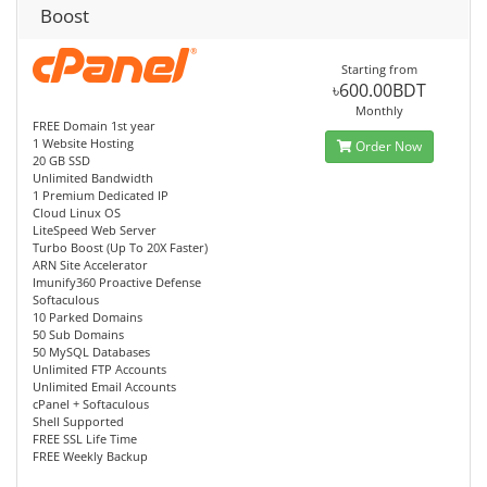
Boost
Starting from
৳600.00BDT
Monthly
FREE Domain 1st year
1 Website Hosting
Order Now
20 GB SSD
Unlimited Bandwidth
1 Premium Dedicated IP
Cloud Linux OS
LiteSpeed Web Server
Turbo Boost (Up To 20X Faster)
ARN Site Accelerator
Imunify360 Proactive Defense
Softaculous
10 Parked Domains
50 Sub Domains
50 MySQL Databases
Unlimited FTP Accounts
Unlimited Email Accounts
cPanel + Softaculous
Shell Supported
FREE SSL Life Time
FREE Weekly Backup