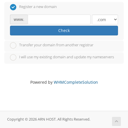
Register a new domain
www.
Check
Transfer your domain from another registrar
I will use my existing domain and update my nameservers
Powered by
WHMCompleteSolution
Copyright © 2026 ARN HOST. All Rights Reserved.