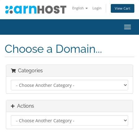
English
Login
View Cart
Toggl
navig
Choose a Domain...
Categories
Actions