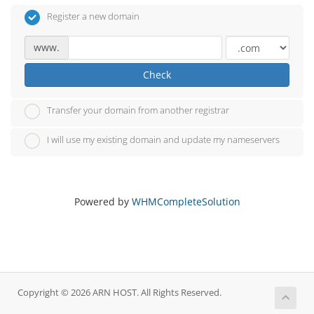
Register a new domain
www.
Check
Transfer your domain from another registrar
I will use my existing domain and update my nameservers
Powered by
WHMCompleteSolution
Copyright © 2026 ARN HOST. All Rights Reserved.