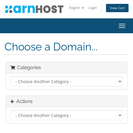
English
Login
View Cart
Toggl
navig
Choose a Domain...
Categories
Actions