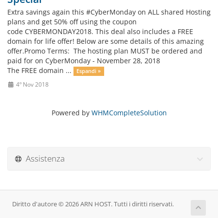
Extra savings again this #CyberMonday on ALL shared Hosting
plans and get 50% off using the coupon
code CYBERMONDAY2018. This deal also includes a FREE
domain for life offer! Below are some details of this amazing
offer.Promo Terms: The hosting plan MUST be ordered and
paid for on CyberMonday - November 28, 2018
The FREE domain ...
Espandi »
4º Nov 2018
Powered by
WHMCompleteSolution
Assistenza
Diritto d'autore © 2026 ARN HOST. Tutti i diritti riservati.