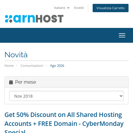
Italiano
Accedi
Visualizza Carrello
Attiv
Navi
Novità
Home
Comunicazioni
Ago 2026
Per mese
Get 50% Discount on All Shared Hosting
Accounts + FREE Domain - CyberMonday
Special