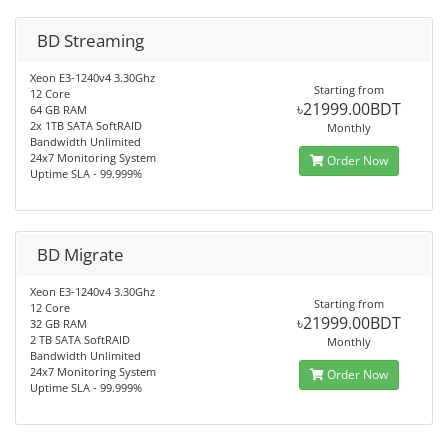
BD Streaming
Xeon E3-1240v4 3.30Ghz
Starting from
12 Core
৳21999.00BDT
64 GB RAM
2x 1TB SATA SoftRAID
Monthly
Bandwidth Unlimited
24x7 Monitoring System
Order Now
Uptime SLA - 99.999%
BD Migrate
Xeon E3-1240v4 3.30Ghz
Starting from
12 Core
৳21999.00BDT
32 GB RAM
2 TB SATA SoftRAID
Monthly
Bandwidth Unlimited
24x7 Monitoring System
Order Now
Uptime SLA - 99.999%