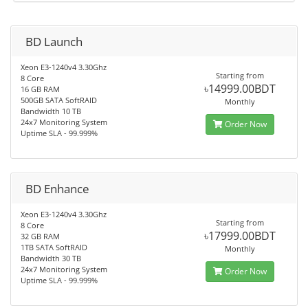
BD Launch
Xeon E3-1240v4 3.30Ghz
Starting from
8 Core
৳14999.00BDT
16 GB RAM
500GB SATA SoftRAID
Monthly
Bandwidth 10 TB
24x7 Monitoring System
Order Now
Uptime SLA - 99.999%
BD Enhance
Xeon E3-1240v4 3.30Ghz
Starting from
8 Core
৳17999.00BDT
32 GB RAM
1TB SATA SoftRAID
Monthly
Bandwidth 30 TB
24x7 Monitoring System
Order Now
Uptime SLA - 99.999%