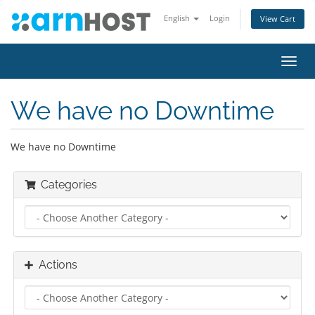
English
Login
View Cart
Toggl
navig
We have no Downtime
We have no Downtime
Categories
Actions