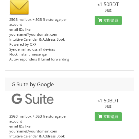
৳1.50BDT
月繳
25GB mailbox + 5GB file storage per
立即購買
account
email IDs like
yourname@yourdomain.com
Intuitive Calendar & Address Book
Powered by OX7
Sync email across all devices
Flock Instant messenger
Auto-responders & Email forwarding
G Suite by Google
৳1.50BDT
月繳
25GB mailbox + 5GB file storage per
立即購買
account
email IDs like
yourname@yourdomain.com
Intuitive Calendar & Address Book