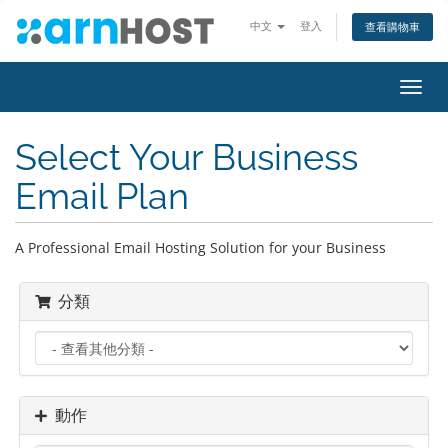
中文
登入
查看購物車
切
換
導
Select Your Business
覽
Email Plan
A Professional Email Hosting Solution for your Business
分類
動作