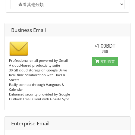
Business Email
৳1.00BDT
月繳
Professional email powered by Gmail
立即購買
A cloud-based productivity suite
30 GB cloud storage on Google Drive
Real-time collaboration with Docs &
Sheets
Easily connect through Hangouts &
Calendar
Enhanced security provided by Google
Outlook Email Client with G Suite Sync
Enterprise Email