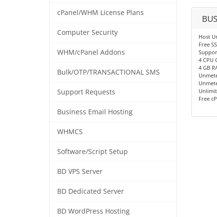
cPanel/WHM License Plans
BUS
Computer Security
Host U
Free SS
WHM/cPanel Addons
Support
4 CPU 
4 GB R
Bulk/OTP/TRANSACTIONAL SMS
Unmete
Unmete
Unlimit
Support Requests
Free cP
Business Email Hosting
WHMCS
Software/Script Setup
BD VPS Server
BD Dedicated Server
BD WordPress Hosting