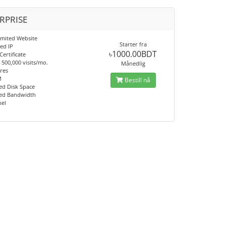
RPRISE
imited Website
Starter fra
ed IP
৳1000.00BDT
Certificate
500,000 visits/mo.
Månedlig
res
M
Bestill nå
d Disk Space
ed Bandwidth
nel