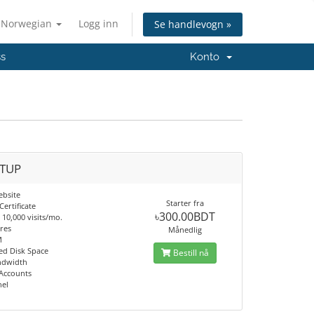
Norwegian
Logg inn
Se handlevogn »
ss
Konto
TUP
ebsite
Starter fra
Certificate
৳300.00BDT
10,000 visits/mo.
res
Månedlig
M
d Disk Space
Bestill nå
ndwidth
 Accounts
nel