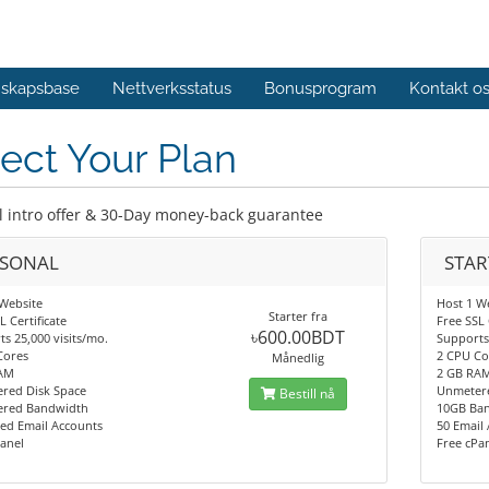
skapsbase
Nettverksstatus
Bonusprogram
Kontakt o
ect Your Plan
l intro offer & 30-Day money-back guarantee
RSONAL
STAR
Website
Host 1 W
Starter fra
L Certificate
Free SSL 
৳600.00BDT
s 25,000 visits/mo.
Supports 
Cores
2 CPU Co
Månedlig
AM
2 GB RA
red Disk Space
Unmetere
Bestill nå
red Bandwidth
10GB Ba
ed Email Accounts
50 Email
anel
Free cPa