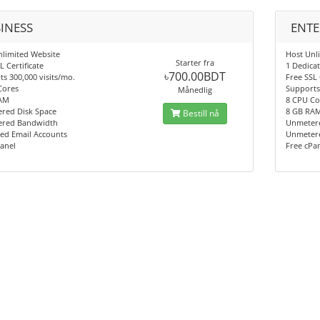
INESS
ENTE
nlimited Website
Host Unl
Starter fra
L Certificate
1 Dedicat
৳700.00BDT
s 300,000 visits/mo.
Free SSL 
Cores
Supports 
Månedlig
AM
8 CPU Co
red Disk Space
8 GB RA
Bestill nå
red Bandwidth
Unmetere
ed Email Accounts
Unmeter
anel
Free cPa