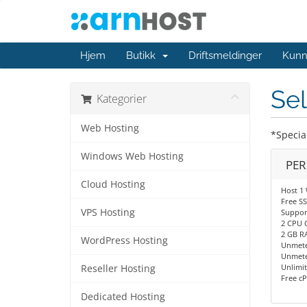
Hjem
Butikk
Driftsmeldinger
Kunn
Sel
Kategorier
Web Hosting
*Specia
Windows Web Hosting
PE
Cloud Hosting
Host 1 
Free SS
VPS Hosting
Support
2 CPU 
2 GB R
WordPress Hosting
Unmete
Unmete
Unlimit
Reseller Hosting
Free cP
Dedicated Hosting