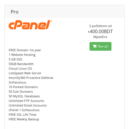
Pro
S početkom od
৳400.00BDT
Mjesečno
Naruči
FREE Domain 1st year
1 Website Hosting
5 GB SSD
50GB Bandwidth
Cloud Linux OS
LiteSpeed Web Server
Imunify360 Proactive Defense
Softaculous
10 Parked Domains
50 Sub Domains
50 MySQL Databases
Unlimited FTP Accounts
Unlimited Email Accounts
cPanel + Softaculous
FREE SSL Life Time
FREE Weekly Backup