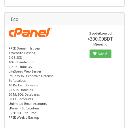
Eco
S početkom od
৳300.00BDT
Mjesečno
FREE Domain 1st year
1 Website Hosting
Naruči
2 GB SSD
10GB Bandwidth
Cloud Linux OS
LiteSpeed Web Server
Imunify360 Proactive Defense
Softaculous
10 Parked Domains
25 Sub Domains
20 MySQL Databases
50 FTP Accounts
Unlimited Email Accounts
cPanel + Softaculous
FREE SSL Life Time
FREE Weekly Backup