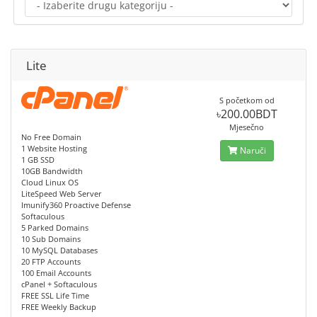
Lite
S početkom od
৳200.00BDT
Mjesečno
No Free Domain
1 Website Hosting
Naruči
1 GB SSD
10GB Bandwidth
Cloud Linux OS
LiteSpeed Web Server
Imunify360 Proactive Defense
Softaculous
5 Parked Domains
10 Sub Domains
10 MySQL Databases
20 FTP Accounts
100 Email Accounts
cPanel + Softaculous
FREE SSL Life Time
FREE Weekly Backup