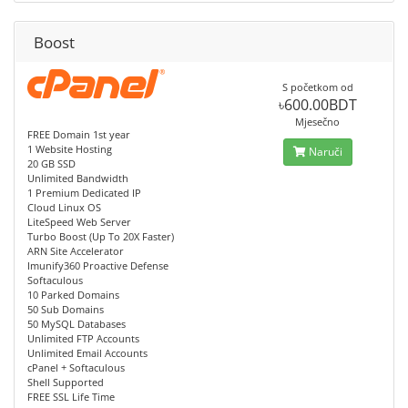
Boost
S početkom od
৳600.00BDT
Mjesečno
FREE Domain 1st year
1 Website Hosting
Naruči
20 GB SSD
Unlimited Bandwidth
1 Premium Dedicated IP
Cloud Linux OS
LiteSpeed Web Server
Turbo Boost (Up To 20X Faster)
ARN Site Accelerator
Imunify360 Proactive Defense
Softaculous
10 Parked Domains
50 Sub Domains
50 MySQL Databases
Unlimited FTP Accounts
Unlimited Email Accounts
cPanel + Softaculous
Shell Supported
FREE SSL Life Time