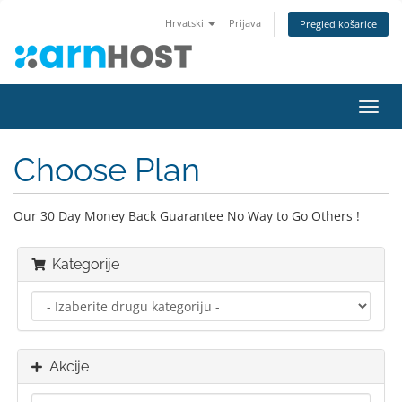
Hrvatski
Prijava
Pregled košarice
Preba
navig
Choose Plan
Our 30 Day Money Back Guarantee No Way to Go Others !
Kategorije
Akcije