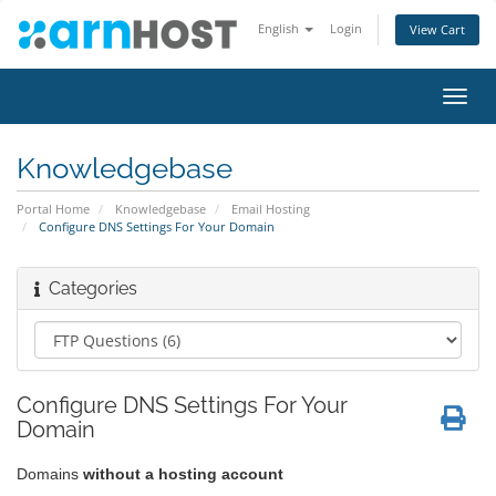
English
Login
View Cart
Toggl
navig
Knowledgebase
Portal Home
Knowledgebase
Email Hosting
Configure DNS Settings For Your Domain
Categories
Configure DNS Settings For Your
Domain
Domains
without a hosting account