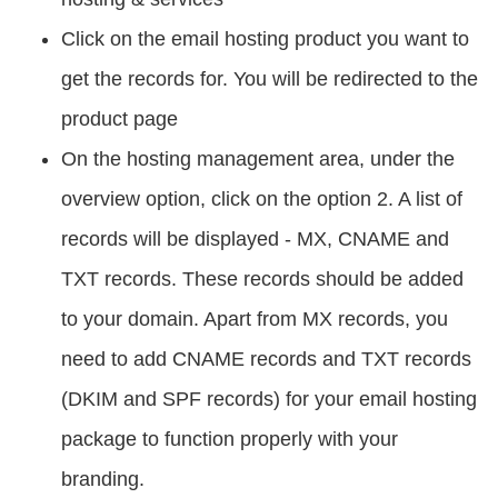
Click on the email hosting product you want to
get the records for. You will be redirected to the
product page
On the hosting management area, under the
overview option, click on the option 2. A list of
records will be displayed - MX, CNAME and
TXT records. These records should be added
to your domain. Apart from MX records, you
need to add CNAME records and TXT records
(DKIM and SPF records) for your email hosting
package to function properly with your
branding.