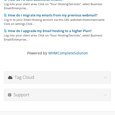
Log into your client area. Click on "Your Hosting/Services", select Business
Email/Enterprise...
How do i migrate my emails from my previous webmail?
Log in to your Email Hosting account via this URL webmail.thedomainname
Click on settings Click...
How do I upgrade my Email hosting to a higher Plan?
Log into your client area. Click on "Your Hosting/Services", select Business
Email/Enterprise...
Powered by
WHMCompleteSolution
Tag Cloud
Support