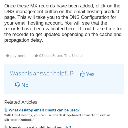
Once these MX records have been added, click on the
DNS management button on the email hosting product
page. This will take you to the DNS Configuration for
your email hosting account. You will see that the
records have been validated here. It could take time for
the records to get updated depending on the cache and
propagation delay.
payment
0 Users Found This Useful
Was this answer helpful?
Yes
No
Related Articles
What desktop email clients can be used?
With Email Hosting, you can use any desktop-based email client such as
Microsoft Outlook /...
How do I create additional emails ?