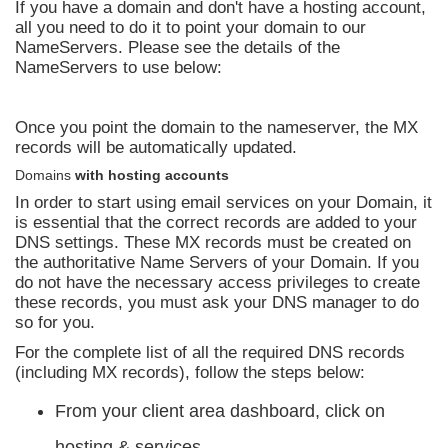
If you have a domain and don't have a hosting account,
all you need to do it to point your domain to our
NameServers. Please see the details of the
NameServers to use below:
Once you point the domain to the nameserver, the MX
records will be automatically updated.
Domains
with hosting accounts
In order to start using email services on your Domain, it
is essential that the correct records are added to your
DNS settings. These MX records must be created on
the authoritative Name Servers of your Domain. If you
do not have the necessary access privileges to create
these records, you must ask your DNS manager to do
so for you.
For the complete list of all the required DNS records
(including MX records), follow the steps below:
From your client area dashboard, click on
hosting & services