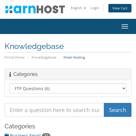
English
Login
View Cart
Toggl
navig
Knowledgebase
Portal Home
Knowledgebase
Email Hosting
Categories
Categories
Business Email
22