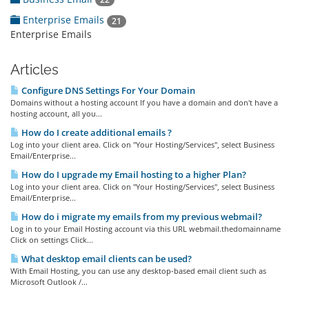
Enterprise Emails
21
Enterprise Emails
Articles
Configure DNS Settings For Your Domain
Domains without a hosting account If you have a domain and don't have a
hosting account, all you...
How do I create additional emails ?
Log into your client area. Click on "Your Hosting/Services", select Business
Email/Enterprise...
How do I upgrade my Email hosting to a higher Plan?
Log into your client area. Click on "Your Hosting/Services", select Business
Email/Enterprise...
How do i migrate my emails from my previous webmail?
Log in to your Email Hosting account via this URL webmail.thedomainname
Click on settings Click...
What desktop email clients can be used?
With Email Hosting, you can use any desktop-based email client such as
Microsoft Outlook /...