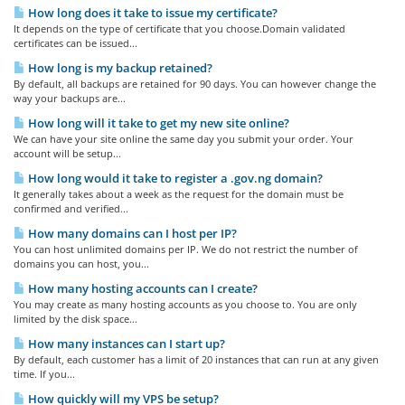
How long does it take to issue my certificate?
It depends on the type of certificate that you choose.Domain validated
certificates can be issued...
How long is my backup retained?
By default, all backups are retained for 90 days. You can however change the
way your backups are...
How long will it take to get my new site online?
We can have your site online the same day you submit your order. Your
account will be setup...
How long would it take to register a .gov.ng domain?
It generally takes about a week as the request for the domain must be
confirmed and verified...
How many domains can I host per IP?
You can host unlimited domains per IP. We do not restrict the number of
domains you can host, you...
How many hosting accounts can I create?
You may create as many hosting accounts as you choose to. You are only
limited by the disk space...
How many instances can I start up?
By default, each customer has a limit of 20 instances that can run at any given
time. If you...
How quickly will my VPS be setup?