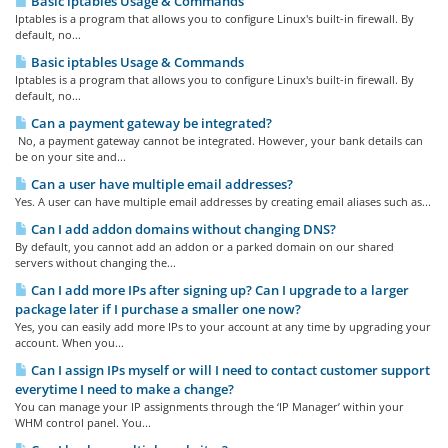
Basic iptables Usage & Commands
Iptables is a program that allows you to configure Linux's built-in firewall. By
default, no...
Basic iptables Usage & Commands
Iptables is a program that allows you to configure Linux's built-in firewall. By
default, no...
Can a payment gateway be integrated?
No, a payment gateway cannot be integrated. However, your bank details can
be on your site and...
Can a user have multiple email addresses?
Yes. A user can have multiple email addresses by creating email aliases such as...
Can I add addon domains without changing DNS?
By default, you cannot add an addon or a parked domain on our shared
servers without changing the...
Can I add more IPs after signing up? Can I upgrade to a larger
package later if I purchase a smaller one now?
Yes, you can easily add more IPs to your account at any time by upgrading your
account. When you...
Can I assign IPs myself or will I need to contact customer support
everytime I need to make a change?
You can manage your IP assignments through the ‘IP Manager’ within your
WHM control panel. You...