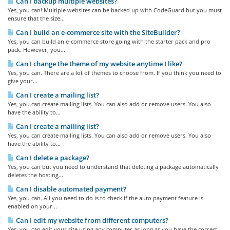
Can I backup multiple websites?
Yes, you can! Multiple websites can be backed up with CodeGuard but you must
ensure that the size...
Can I build an e-commerce site with the SiteBuilder?
Yes, you can build an e-commerce store going with the starter pack and pro
pack. However, you...
Can I change the theme of my website anytime I like?
Yes, you can. There are a lot of themes to choose from. If you think you need to
give your...
Can I create a mailing list?
Yes, you can create mailing lists. You can also add or remove users. You also
have the ability to...
Can I create a mailing list?
Yes, you can create mailing lists. You can also add or remove users. You also
have the ability to...
Can I delete a package?
Yes, you can but you need to understand that deleting a package automatically
deletes the hosting...
Can I disable automated payment?
Yes, you can. All you need to do is to check if the auto payment feature is
enabled on your...
Can I edit my website from different computers?
Yes, you can edit your site using any computer as long as you have the correct