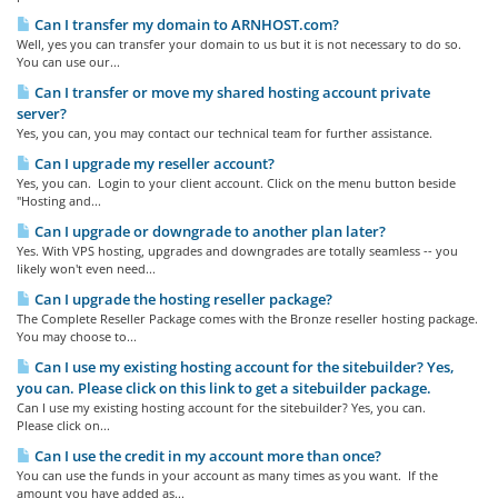
Can I transfer my domain to ARNHOST.com?
Well, yes you can transfer your domain to us but it is not necessary to do so.
You can use our...
Can I transfer or move my shared hosting account private
server?
Yes, you can, you may contact our technical team for further assistance.
Can I upgrade my reseller account?
Yes, you can. Login to your client account. Click on the menu button beside
"Hosting and...
Can I upgrade or downgrade to another plan later?
Yes. With VPS hosting, upgrades and downgrades are totally seamless -- you
likely won't even need...
Can I upgrade the hosting reseller package?
The Complete Reseller Package comes with the Bronze reseller hosting package.
You may choose to...
Can I use my existing hosting account for the sitebuilder? Yes,
you can. Please click on this link to get a sitebuilder package.
Can I use my existing hosting account for the sitebuilder? Yes, you can.
Please click on...
Can I use the credit in my account more than once?
You can use the funds in your account as many times as you want. If the
amount you have added as...