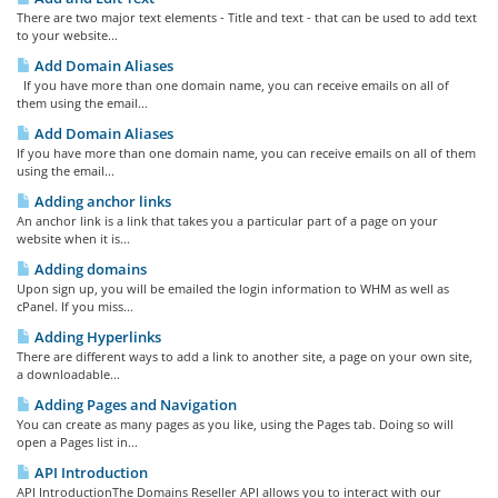
There are two major text elements - Title and text - that can be used to add text
to your website...
Add Domain Aliases
If you have more than one domain name, you can receive emails on all of
them using the email...
Add Domain Aliases
If you have more than one domain name, you can receive emails on all of them
using the email...
Adding anchor links
An anchor link is a link that takes you a particular part of a page on your
website when it is...
Adding domains
Upon sign up, you will be emailed the login information to WHM as well as
cPanel. If you miss...
Adding Hyperlinks
There are different ways to add a link to another site, a page on your own site,
a downloadable...
Adding Pages and Navigation
You can create as many pages as you like, using the Pages tab. Doing so will
open a Pages list in...
API Introduction
API IntroductionThe Domains Reseller API allows you to interact with our