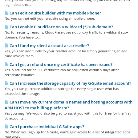
login details to...
Can I edit on site builder with my mobile Phone?
No, you cannot edit your website using a mobile phone.
Can I enable CloudFlare on a wildcard (*) sub-domain?
No, for security reasons, CloudFlare does not proxy traffic to a wildcard sub-
domain. You have to...
Can I fund my client account as a reseller?
Yes, you can add funds to your reseller account by simply generating an add
fund invoice from...
Can I get a refund once my certificate has been issued?
Yes. A refund for an SSL certificate can be requested within 5 days after
certificate issuance....
Can I increase the storage capacity of my G-Suite email account?
Yes, you can purchase additional storage for every single user who has
exceeded the storage...
Can I move my current domain names and hosting accounts with
ARN HOST to my billing platform?
Yes you may. We would also be glad to assist you with this for free for the first
30 accounts...
Can I purchase individual G Suite apps?
No. When you sign up for G Suite, you’ll gain access to a set of integrated apps
that work...