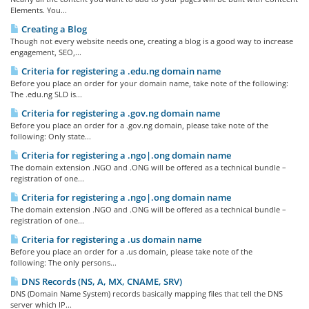
Elements. You...
Creating a Blog
Though not every website needs one, creating a blog is a good way to increase
engagement, SEO,...
Criteria for registering a .edu.ng domain name
Before you place an order for your domain name, take note of the following:
The .edu.ng SLD is...
Criteria for registering a .gov.ng domain name
Before you place an order for a .gov.ng domain, please take note of the
following: Only state...
Criteria for registering a .ngo|.ong domain name
The domain extension .NGO and .ONG will be offered as a technical bundle –
registration of one...
Criteria for registering a .ngo|.ong domain name
The domain extension .NGO and .ONG will be offered as a technical bundle –
registration of one...
Criteria for registering a .us domain name
Before you place an order for a .us domain, please take note of the
following: The only persons...
DNS Records (NS, A, MX, CNAME, SRV)
DNS (Domain Name System) records basically mapping files that tell the DNS
server which IP...