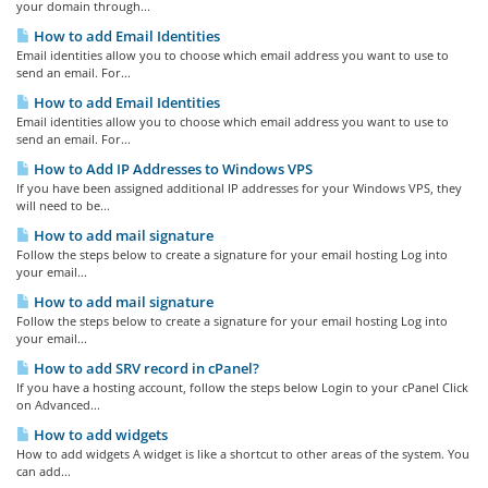
your domain through...
How to add Email Identities
Email identities allow you to choose which email address you want to use to
send an email. For...
How to add Email Identities
Email identities allow you to choose which email address you want to use to
send an email. For...
How to Add IP Addresses to Windows VPS
If you have been assigned additional IP addresses for your Windows VPS, they
will need to be...
How to add mail signature
Follow the steps below to create a signature for your email hosting Log into
your email...
How to add mail signature
Follow the steps below to create a signature for your email hosting Log into
your email...
How to add SRV record in cPanel?
If you have a hosting account, follow the steps below Login to your cPanel Click
on Advanced...
How to add widgets
How to add widgets A widget is like a shortcut to other areas of the system. You
can add...