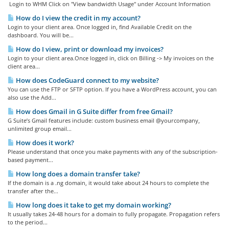
Login to WHM Click on "View bandwidth Usage" under Account Information
How do I view the credit in my account?
Login to your client area. Once logged in, find Available Credit on the
dashboard. You will be...
How do I view, print or download my invoices?
Login to your client area.Once logged in, click on Billing -> My invoices on the
client area...
How does CodeGuard connect to my website?
You can use the FTP or SFTP option. If you have a WordPress account, you can
also use the Add...
How does Gmail in G Suite differ from free Gmail?
G Suite’s Gmail features include: custom business email @yourcompany,
unlimited group email...
How does it work?
Please understand that once you make payments with any of the subscription-
based payment...
How long does a domain transfer take?
If the domain is a .ng domain, it would take about 24 hours to complete the
transfer after the...
How long does it take to get my domain working?
It usually takes 24-48 hours for a domain to fully propagate. Propagation refers
to the period...