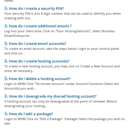
name...
How do I create a security PIN?
Your security PIN is 4 to 8 digit number that can be used to identify you when
chatting with our...
How do I create additional emails ?
Log into your client area. Click on "Your Hosting/Services", select Business
Email/Enterprise...
How do I create email accounts?
To create an email account, take the steps below Login to your control panel
and click on...
How do I create hosting accounts?
To create a new hosting account, you may click on Create a New Account and
enter all necessary...
How do i delete a hosting account?
Login to WHM Click "Terminate Account" under Account Functions Select the
Account(s) you wish...
How do I downgrade my shared hosting account?
A hosting account can only be downgraded at the point of renewal. Before
downgrading your hosting...
How do I edit a package?
Login to WHM Click on "Edit a Package" Packages Select the package you wish to
edit.