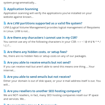
system programmatically...
Application Scanning
Application scanning will verify the applications you've installed on your
website against known...
Are LVM partitions supported as a valid file system?
LVM (Logical Volume Management) provides logical management of filesystems
in Linux. LVM is not...
Are there any characters I cannot use in my CSR?
You cannot use any of the following characters in your CSR: < > ~ ! @ # $ % ^ * /
\ ( ) ?...
Are there any hidden costs, or setup fees?
No, there are no hidden fees or setup costs on any of our packages.
Are you able to receive emails but not send?
If you can receive mail but aren't able to send this means one thing.....Your
internet...
Are you able to send emails but not receive?
Either your domain is out of disk space, or your e-mail address itself is out. You
will...
Are you resellers to another SEO hosting company?
We are NOT resellers, in fact, many SEO hosting companies resell our IP space
and services. We...