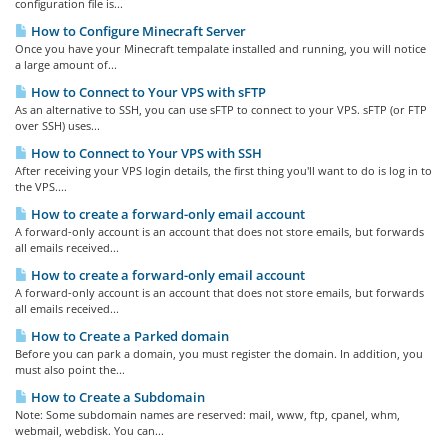
configuration file is...
How to Configure Minecraft Server
Once you have your Minecraft tempalate installed and running, you will notice
a large amount of...
How to Connect to Your VPS with sFTP
As an alternative to SSH, you can use sFTP to connect to your VPS. sFTP (or FTP
over SSH) uses...
How to Connect to Your VPS with SSH
After receiving your VPS login details, the first thing you'll want to do is log in to
the VPS....
How to create a forward-only email account
A forward-only account is an account that does not store emails, but forwards
all emails received...
How to create a forward-only email account
A forward-only account is an account that does not store emails, but forwards
all emails received...
How to Create a Parked domain
Before you can park a domain, you must register the domain. In addition, you
must also point the...
How to Create a Subdomain
Note: Some subdomain names are reserved: mail, www, ftp, cpanel, whm,
webmail, webdisk. You can...