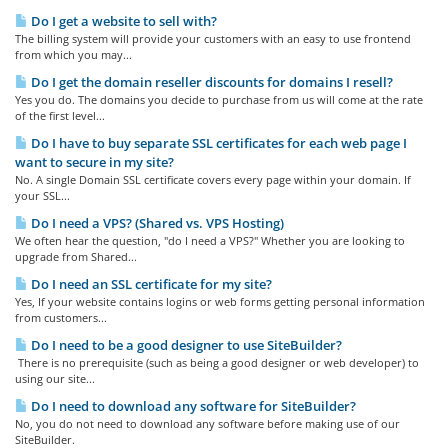
Do I get a website to sell with?
The billing system will provide your customers with an easy to use frontend
from which you may...
Do I get the domain reseller discounts for domains I resell?
Yes you do. The domains you decide to purchase from us will come at the rate
of the first level...
Do I have to buy separate SSL certificates for each web page I
want to secure in my site?
No. A single Domain SSL certificate covers every page within your domain. If
your SSL...
Do I need a VPS? (Shared vs. VPS Hosting)
We often hear the question, "do I need a VPS?" Whether you are looking to
upgrade from Shared...
Do I need an SSL certificate for my site?
Yes, If your website contains logins or web forms getting personal information
from customers...
Do I need to be a good designer to use SiteBuilder?
There is no prerequisite (such as being a good designer or web developer) to
using our site...
Do I need to download any software for SiteBuilder?
No, you do not need to download any software before making use of our
SiteBuilder.