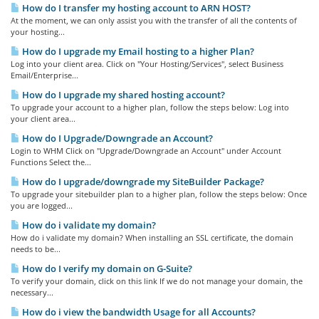
How do I transfer my hosting account to ARN HOST?
At the moment, we can only assist you with the transfer of all the contents of
your hosting...
How do I upgrade my Email hosting to a higher Plan?
Log into your client area. Click on "Your Hosting/Services", select Business
Email/Enterprise...
How do I upgrade my shared hosting account?
To upgrade your account to a higher plan, follow the steps below: Log into
your client area...
How do I Upgrade/Downgrade an Account?
Login to WHM Click on "Upgrade/Downgrade an Account" under Account
Functions Select the...
How do I upgrade/downgrade my SiteBuilder Package?
To upgrade your sitebuilder plan to a higher plan, follow the steps below: Once
you are logged...
How do i validate my domain?
How do i validate my domain? When installing an SSL certificate, the domain
needs to be...
How do I verify my domain on G-Suite?
To verify your domain, click on this link If we do not manage your domain, the
necessary...
How do i view the bandwidth Usage for all Accounts?