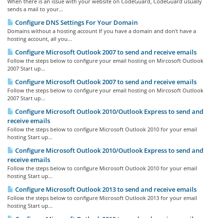
When there is an issue with your website on CodeGuard, CodeGuard usually
sends a mail to your...
Configure DNS Settings For Your Domain
Domains without a hosting account If you have a domain and don't have a
hosting account, all you...
Configure Microsoft Outlook 2007 to send and receive emails
Follow the steps below to configure your email hosting on Mircosoft Outlook
2007 Start up...
Configure Microsoft Outlook 2007 to send and receive emails
Follow the steps below to configure your email hosting on Mircosoft Outlook
2007 Start up...
Configure Microsoft Outlook 2010/Outlook Express to send and
receive emails
Follow the steps below to configure Microsoft Outlook 2010 for your email
hosting Start up...
Configure Microsoft Outlook 2010/Outlook Express to send and
receive emails
Follow the steps below to configure Microsoft Outlook 2010 for your email
hosting Start up...
Configure Microsoft Outlook 2013 to send and receive emails
Follow the steps below to configure Microsoft Outlook 2013 for your email
hosting Start up...