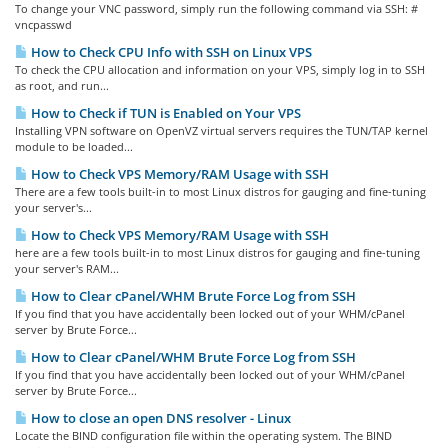
To change your VNC password, simply run the following command via SSH: #
vncpasswd
How to Check CPU Info with SSH on Linux VPS
To check the CPU allocation and information on your VPS, simply log in to SSH
as root, and run...
How to Check if TUN is Enabled on Your VPS
Installing VPN software on OpenVZ virtual servers requires the TUN/TAP kernel
module to be loaded...
How to Check VPS Memory/RAM Usage with SSH
There are a few tools built-in to most Linux distros for gauging and fine-tuning
your server's...
How to Check VPS Memory/RAM Usage with SSH
here are a few tools built-in to most Linux distros for gauging and fine-tuning
your server's RAM...
How to Clear cPanel/WHM Brute Force Log from SSH
If you find that you have accidentally been locked out of your WHM/cPanel
server by Brute Force...
How to Clear cPanel/WHM Brute Force Log from SSH
If you find that you have accidentally been locked out of your WHM/cPanel
server by Brute Force...
How to close an open DNS resolver - Linux
Locate the BIND configuration file within the operating system. The BIND