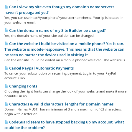
Can I view my site even though my domain's name servers
haven't propagated yet?
Yes, you can use http://youriphere/~yourusernamehere/. Your ip is located in
your welcome email.
Can the domain name of my Site Builder be changed?
Yes, the domain name of your site builder can be changed.
Can the website I build be visited on a mobile phone? Yes it can.
The website is mobile-responsive. This means that the website can
be seen no matter the device used in visiting it.
Can the website I build be visited on a mobile phone? Yes it can. The website is...
Cancel Paypal Automatic Payments
To cancel your subscription or recurring payment: Log in to your PayPal
account. Click...
Changing Fonts
Choosing the right fonts can change the look of your website and make it more
beautiful in an...
Characters & valid characters' lengths for Domain names
Domain Names MUST: have minimum of 3 and a maximum of 63 characters;
begin with a letter or...
CodeGuard seem to have stopped backing up my account, what
could be the problem?