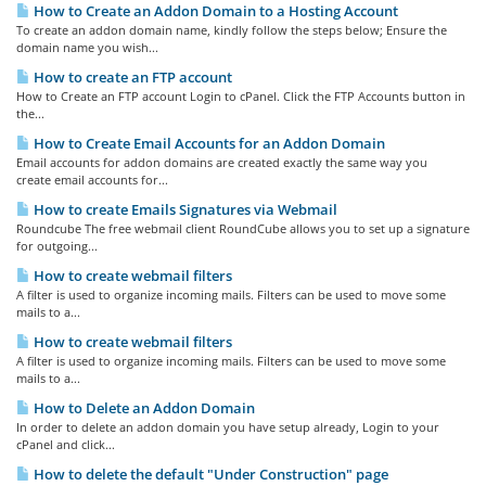
How to Create an Addon Domain to a Hosting Account
To create an addon domain name, kindly follow the steps below; Ensure the
domain name you wish...
How to create an FTP account
How to Create an FTP account Login to cPanel. Click the FTP Accounts button in
the...
How to Create Email Accounts for an Addon Domain
Email accounts for addon domains are created exactly the same way you
create email accounts for...
How to create Emails Signatures via Webmail
Roundcube The free webmail client RoundCube allows you to set up a signature
for outgoing...
How to create webmail filters
A filter is used to organize incoming mails. Filters can be used to move some
mails to a...
How to create webmail filters
A filter is used to organize incoming mails. Filters can be used to move some
mails to a...
How to Delete an Addon Domain
In order to delete an addon domain you have setup already, Login to your
cPanel and click...
How to delete the default "Under Construction" page