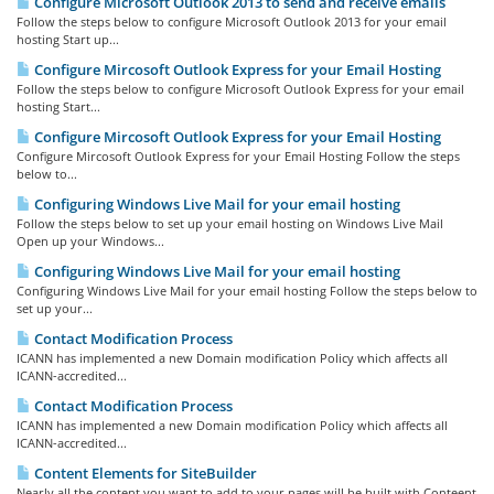
Configure Microsoft Outlook 2013 to send and receive emails
Follow the steps below to configure Microsoft Outlook 2013 for your email
hosting Start up...
Configure Mircosoft Outlook Express for your Email Hosting
Follow the steps below to configure Microsoft Outlook Express for your email
hosting Start...
Configure Mircosoft Outlook Express for your Email Hosting
Configure Mircosoft Outlook Express for your Email Hosting Follow the steps
below to...
Configuring Windows Live Mail for your email hosting
Follow the steps below to set up your email hosting on Windows Live Mail
Open up your Windows...
Configuring Windows Live Mail for your email hosting
Configuring Windows Live Mail for your email hosting Follow the steps below to
set up your...
Contact Modification Process
ICANN has implemented a new Domain modification Policy which affects all
ICANN-accredited...
Contact Modification Process
ICANN has implemented a new Domain modification Policy which affects all
ICANN-accredited...
Content Elements for SiteBuilder
Nearly all the content you want to add to your pages will be built with Conteent