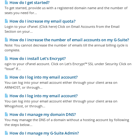
How do I get started?
To get started, provide us with a registered domain name and the number of
seats you need for...
How do I increase my email quota?
Login to your cPanel. (Click here) Click on Email Accounts from the Email
Section on your...
How do I increase the number of email accounts on my G-Suite?
Note: You cannot decrease the number of emails till the annual billing cycle is
complete.
How do i install Let's Encrypt?
ogin to your cPanel account. Click on Let's Encrypt™ SSL under Security Click on
“Issue” If...
How do I log into my email account?
You can log into your email account either through your client area on
ARNHOST, or through...
How do I log into my email account?
You can log into your email account either through your client area on
Whogohost, or through...
How do I manage my domain DNS?
You may manage the DNS of a domain without a hosting account by following
the steps below...
How do I manage my G-Suite Admin?