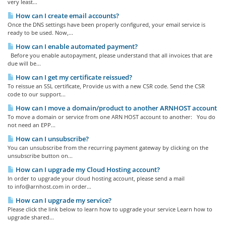
very least...
How can I create email accounts?
Once the DNS settings have been properly configured, your email service is
ready to be used. Now,...
How can I enable automated payment?
Before you enable autopayment, please understand that all invoices that are
due will be...
How can I get my certificate reissued?
To reissue an SSL certificate, Provide us with a new CSR code. Send the CSR
code to our support...
How can I move a domain/product to another ARNHOST account
To move a domain or service from one ARN HOST account to another: You do
not need an EPP...
How can I unsubscribe?
You can unsubscribe from the recurring payment gateway by clicking on the
unsubscribe button on...
How can I upgrade my Cloud Hosting account?
In order to upgrade your cloud hosting account, please send a mail
to
info@arnhost.com
in order...
How can I upgrade my service?
Please click the link below to learn how to upgrade your service Learn how to
upgrade shared...