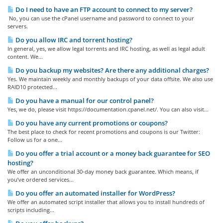
Do I need to have an FTP account to connect to my server?
No, you can use the cPanel username and password to connect to your
servers.
Do you allow IRC and torrent hosting?
In general, yes, we allow legal torrents and IRC hosting, as well as legal adult
content. We...
Do you backup my websites? Are there any additional charges?
Yes. We maintain weekly and monthly backups of your data offsite. We also use
RAID10 protected...
Do you have a manual for our control panel?
Yes, we do, please visit https://documentation.cpanel.net/. You can also visit...
Do you have any current promotions or coupons?
The best place to check for recent promotions and coupons is our Twitter:
Follow us for a one...
Do you offer a trial account or a money back guarantee for SEO
hosting?
We offer an unconditional 30-day money back guarantee. Which means, if
you’ve ordered services...
Do you offer an automated installer for WordPress?
We offer an automated script installer that allows you to install hundreds of
scripts including...