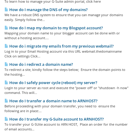
To learn how to manage your G-Suite admin portal, click here
How do I manage the DNS of my domains?
We have a robust DNS system to ensure that you can manage your domains
easily. Simply follow the...
How do I map my domain to my Blogspot account?
Mapping your domain name to your blogger account can be done with or
without a hosting account....
How do i migrate my emails from my previous webmail?
Log in to your Email Hosting account via this URL webmail.thedomainname
Click on settings Click...
How do i redirect a domain name?
To redirect a site, kindly follow the steps below; Ensure the domain points to
the hosting...
How do I safely power cycle (reboot) my server?
Login to your server as root and execute the "power off" or "shutdown -h now"
command. This will...
How do I transfer a domain name to ARNHOST?
Before proceeding with your domain transfer, you need to ensure the
following are in place:...
How do I transfer my G-Suite account to ARNHOST?
To transfer your G-SUite account to ARN HOST, Place an order for the number
of email accounts...