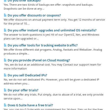
Do you offer backups?
Yes. There are two kinds of backups we offer: snapshots and backups.
Snapshots can be done at any...
Do you offer discounts or coupons?
We offer discounts on annual payment term only. You get 12 months of service
for the price of 10....
Do you offer instant upgrades and unlimited OS reinstalls?
The answer to both questions is yes! All of our OpenVZ, Xen, and Windows
plans can be upgraded or...
Do you offer tools for tracking website traffic?
We offer three different stat progams. Analog, Awstats and Webalizer. Analog
produces a simple...
Do you provide cPanel on Cloud Hosting?
Yes, we do but at an additional cost. You may Contact our support team for
more information
Do you sell Dedicated IPs?
No, we do not sell dedicated IPs. However, you will be given a dedicated IP
address when you...
Do your offer trials?
We do not offer any trials. Put simply, due to abuse of a trial, we only provide
service upon...
Does G Suite have a free trial?
Yes, you can try G Suite with no commitment for 14 days. Sign up for the free