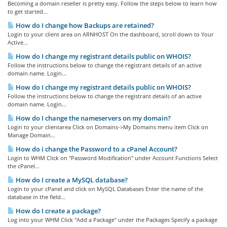
Becoming a domain reseller is pretty easy. Follow the steps below to learn how
to get started...
How do I change how Backups are retained?
Login to your client area on ARNHOST On the dashboard, scroll down to Your
Active...
How do I change my registrant details public on WHOIS?
Follow the instructions below to change the registrant details of an active
domain name. Login...
How do I change my registrant details public on WHOIS?
Follow the instructions below to change the registrant details of an active
domain name. Login...
How do I change the nameservers on my domain?
Login to your clientarea Click on Domains->My Domains menu item Click on
Manage Domain...
How do i change the Password to a cPanel Account?
Login to WHM Click on "Password Modification" under Account Functions Select
the cPanel...
How do I create a MySQL database?
Login to your cPanel and click on MySQL Databases Enter the name of the
database in the field...
How do I create a package?
Log into your WHM Click "Add a Package" under the Packages Specify a package