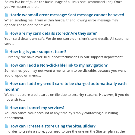
Below is a brief guide for basic usage of a Linux shell (command line). Once
you've mastered the...
Horde webmail error message: Sent message cannot be saved
When sending mail from within horde, the following error message may
appear:The folder "Sent" was...
How are my card details stored? Are they safe?
Your card details are safe. We do not store our client's card details. All customer
card...
How big is your support team?
Currently, we have over 10 support technicians in our support department.
How can I add a Non-clickable link to my navigation?
Sometimes, you may not want a menu item to be clickable, because you want
add dropdown menu...
How can I add my credit card to be charged automatically each
month?
We do not store credit cards on file due to security reasons. However, if you do
not wish to...
How can I cancel my services?
You can cancel your account at any time by simply contacting our billing
department.
How can I create a store using the SiteBuilder?
In order to create a store, you need to use the one on the Starter plan at the