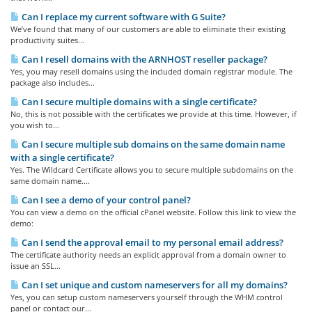
Can I replace my current software with G Suite?
We’ve found that many of our customers are able to eliminate their existing
productivity suites...
Can I resell domains with the ARNHOST reseller package?
Yes, you may resell domains using the included domain registrar module. The
package also includes...
Can I secure multiple domains with a single certificate?
No, this is not possible with the certificates we provide at this time. However, if
you wish to...
Can I secure multiple sub domains on the same domain name
with a single certificate?
Yes. The Wildcard Certificate allows you to secure multiple subdomains on the
same domain name....
Can I see a demo of your control panel?
You can view a demo on the official cPanel website. Follow this link to view the
demo:
Can I send the approval email to my personal email address?
The certificate authority needs an explicit approval from a domain owner to
issue an SSL...
Can I set unique and custom nameservers for all my domains?
Yes, you can setup custom nameservers yourself through the WHM control
panel or contact our...