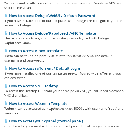
We are proud to offer instant setup for all of our Linux and Windows VPS. You
should receive an...
How to Access Deluge WebUI / Default Password
If you have installed one of our templates with Deluge pre-configured, you can
access the Deluge...
How to Access Deluge/RapidLeech/VNC Template
This article refers to any of our templates pre-configured with Deluge,
RapidLeech, and...
How to Access Kloxo Template
Kloxo can be found on port 7778, at http://xx.xx.xx.xx:7778. The default
username and password...
How to Access ruTorrent / Default Login
If you have installed one of our tempaltes pre-configured with ruTorrent, you
can access the...
How to Access VNC Desktop
To access the Desktop GUI from your home pc via VNC, you will need a desktop
VNC client like...
How to Access Webmin Template
Webmin can be accessed at: http://xx.xx.xx.xx:10000 , with username "root" and
your root...
How to access your cpanel (control panel)
cPanel is a fully featured web-based control panel that allows you to manage