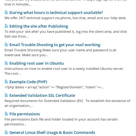
trial in minutes...
During what hours is technical support available?
We offer 24/7 technical support via phone, live chat, email and our help desk.
Editing the site after Publishing
To edit your site after you have published it, log into the client area, and click
Edit site from...
Email Trouble Shooting to get your mail working
Email Trouble Shooting Make sure your user name and password is all
lowercase. Make sure you...
Enabling root user in Ubuntu
Instructions on how to enable root user in a newly installed Ubuntu server.
The root...
Example Code (PHP)
<?php $data = array( "action" => "RegisterDomain", "token" =>...
Extended Validation SSL Certificate
Required documents for Extended Validation (EV) To establish the existence of
an organization,...
File permissions
File permissions Each file and folder located in your account has certain
permissions...
General Linux Shell Usage & Basic Commands