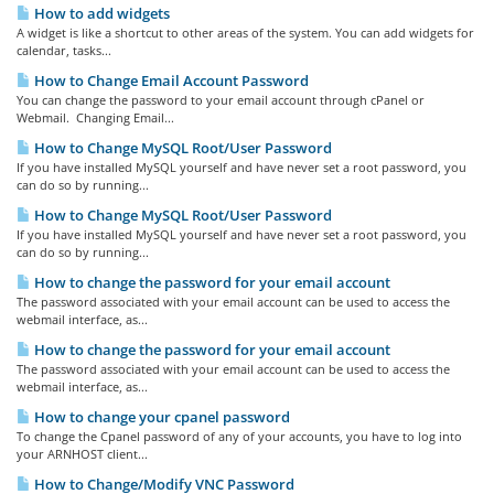
How to add widgets
A widget is like a shortcut to other areas of the system. You can add widgets for
calendar, tasks...
How to Change Email Account Password
You can change the password to your email account through cPanel or
Webmail. Changing Email...
How to Change MySQL Root/User Password
If you have installed MySQL yourself and have never set a root password, you
can do so by running...
How to Change MySQL Root/User Password
If you have installed MySQL yourself and have never set a root password, you
can do so by running...
How to change the password for your email account
The password associated with your email account can be used to access the
webmail interface, as...
How to change the password for your email account
The password associated with your email account can be used to access the
webmail interface, as...
How to change your cpanel password
To change the Cpanel password of any of your accounts, you have to log into
your ARNHOST client...
How to Change/Modify VNC Password