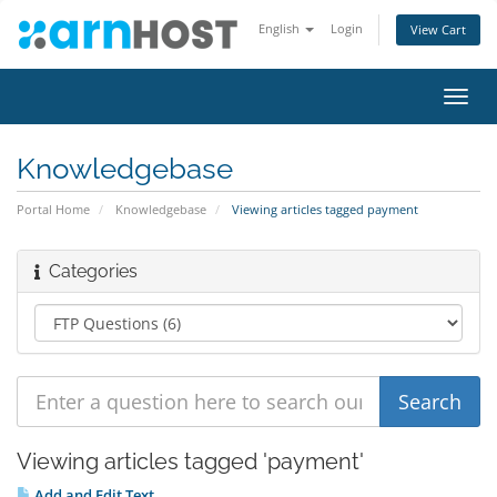
English
Login
View Cart
Toggl
navig
Knowledgebase
Portal Home
Knowledgebase
Viewing articles tagged payment
Categories
Viewing articles tagged 'payment'
Add and Edit Text