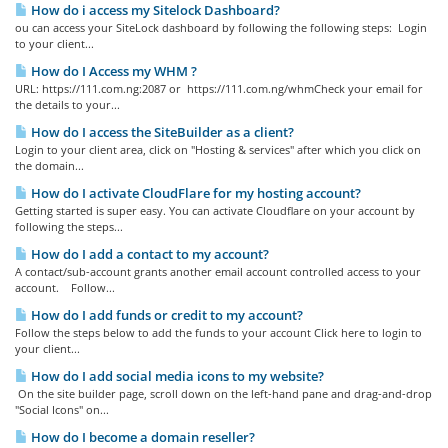
How do i access my Sitelock Dashboard?
ou can access your SiteLock dashboard by following the following steps: Login
to your client...
How do I Access my WHM ?
URL: https://111.com.ng:2087 or https://111.com.ng/whmCheck your email for
the details to your...
How do I access the SiteBuilder as a client?
Login to your client area, click on "Hosting & services" after which you click on
the domain...
How do I activate CloudFlare for my hosting account?
Getting started is super easy. You can activate Cloudflare on your account by
following the steps...
How do I add a contact to my account?
A contact/sub-account grants another email account controlled access to your
account. Follow...
How do I add funds or credit to my account?
Follow the steps below to add the funds to your account Click here to login to
your client...
How do I add social media icons to my website?
On the site builder page, scroll down on the left-hand pane and drag-and-drop
"Social Icons" on...
How do I become a domain reseller?