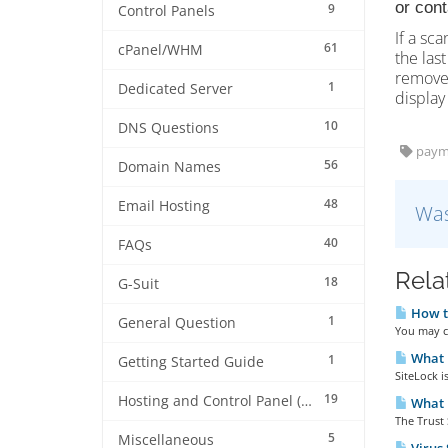
or con
9
Control Panels
If a sca
61
cPanel/WHM
the last
remove 
1
Dedicated Server
display 
10
DNS Questions
paym
56
Domain Names
48
Email Hosting
Was
40
FAQs
Rela
18
G-Suit
How to
1
General Question
You may cl
What i
1
Getting Started Guide
SiteLock i
19
Hosting and Control Panel (cPanel)
What i
The Trust 
5
Miscellaneous