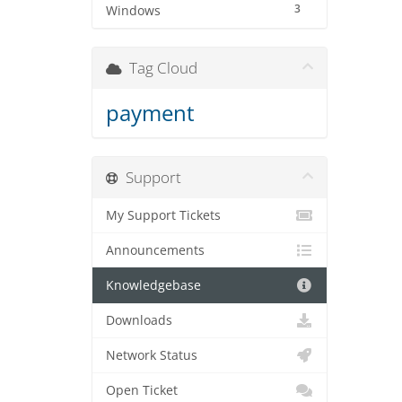
3
Windows
Tag Cloud
payment
Support
My Support Tickets
Announcements
Knowledgebase
Downloads
Network Status
Open Ticket