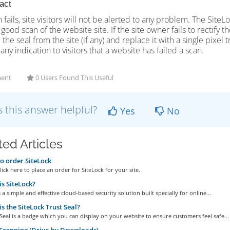
tact
n fails, site visitors will not be alerted to any problem. The Site
 good scan of the website site. If the site owner fails to rectify 
the seal from the site (if any) and replace it with a single pixel 
any indication to visitors that a website has failed a scan.
ent
0 Users Found This Useful
 this answer helpful?
Yes
No
ted Articles
 order SiteLock
ick here to place an order for SiteLock for your site.
s SiteLock?
s a simple and effective cloud-based security solution built specially for online...
s the SiteLock Trust Seal?
Seal is a badge which you can display on your website to ensure customers feel safe...