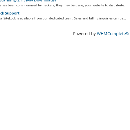
Scanning (Drive-by Downloads)
te has been compromised by hackers, they may be using your website to distribute...
ck Support
r SiteLock is available from our dedicated team. Sales and billing inquiries can be...
Powered by
WHMCompleteSol