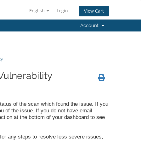
English
Login
View Cart
Account
ty
ulnerability
status of the scan which found the issue. If you
ou of the issue. If you do not have email
ection at the bottom of your dashboard to see
 for any steps to resolve less severe issues,