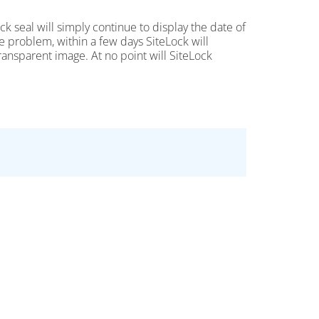
Lock seal will simply continue to display the date of
the problem, within a few days SiteLock will
transparent image. At no point will SiteLock