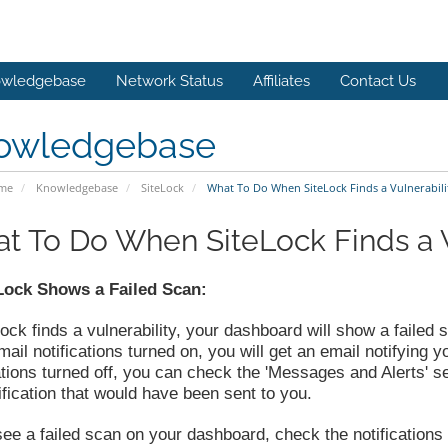
wledgebase
Network Status
Affiliates
Contact Us
owledgebase
ome
Knowledgebase
SiteLock
What To Do When SiteLock Finds a Vulnerabili
t To Do When SiteLock Finds a V
eLock Shows a Failed Scan:
Lock finds a vulnerability, your dashboard will show a failed 
ail notifications turned on, you will get an email notifying y
ations turned off, you can check the 'Messages and Alerts' s
ification that would have been sent to you.
see a failed scan on your dashboard, check the notifications