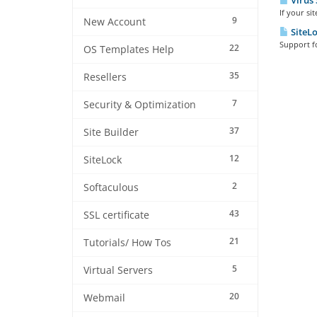
Virus 
If your si
9
New Account
SiteLo
Support fo
22
OS Templates Help
35
Resellers
7
Security & Optimization
37
Site Builder
12
SiteLock
2
Softaculous
43
SSL certificate
21
Tutorials/ How Tos
5
Virtual Servers
20
Webmail