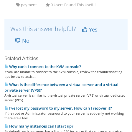
payment
0 Users Found This Useful
Was this answer helpful?
Yes
No
Related Articles
Why can't I connect to the KVM console?
If you are unable to connect to the KVM console, review the troubleshooting
tips below to assist...
What is the difference between a virtual server and a virtual
private server (VPS)?
A virtual server is similar to the virtual private server (VPS) or virtual dedicated
server (VDS)...
I've lost my password to my server. How can I recover it?
If the root or Administrator password to your server is suddenly not working,
there are a few...
How many instances can I start up?
By default, each customer has a limit of 20 instances that can run at any given