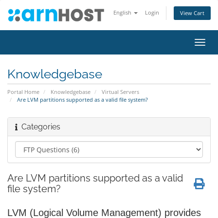
English
Login
View Cart
Toggl
navig
Knowledgebase
Portal Home
Knowledgebase
Virtual Servers
Are LVM partitions supported as a valid file system?
Categories
Are LVM partitions supported as a valid
file system?
LVM (Logical Volume Management) provides