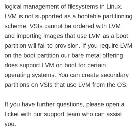
logical management of filesystems in Linux.
LVM is not supported as a bootable partitioning
scheme. VSIs cannot be ordered with LVM
and importing images that use LVM as a boot
partition will fail to provision. If you require LVM
on the boot partition our bare metal offering
does support LVM on boot for certain
operating systems. You can create secondary
partitions on VSIs that use LVM from the OS.
If you have further questions, please open a
ticket with our support team who can assist
you.