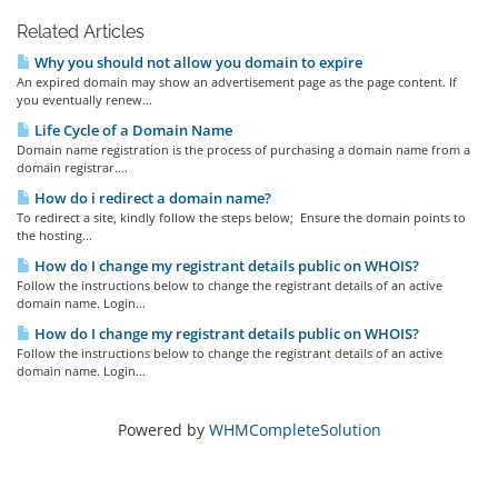
Related Articles
Why you should not allow you domain to expire
An expired domain may show an advertisement page as the page content. If
you eventually renew...
Life Cycle of a Domain Name
Domain name registration is the process of purchasing a domain name from a
domain registrar....
How do i redirect a domain name?
To redirect a site, kindly follow the steps below; Ensure the domain points to
the hosting...
How do I change my registrant details public on WHOIS?
Follow the instructions below to change the registrant details of an active
domain name. Login...
How do I change my registrant details public on WHOIS?
Follow the instructions below to change the registrant details of an active
domain name. Login...
Powered by
WHMCompleteSolution