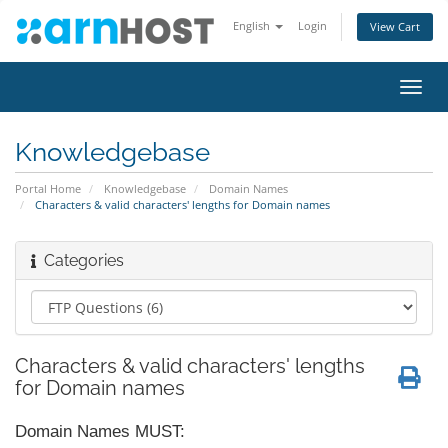
English
Login
View Cart
Toggl
navig
Knowledgebase
Portal Home
Knowledgebase
Domain Names
Characters & valid characters' lengths for Domain names
Categories
Characters & valid characters' lengths
for Domain names
Domain Names MUST: