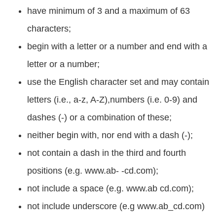
have minimum of 3 and a maximum of 63
characters;
begin with a letter or a number and end with a
letter or a number;
use the English character set and may contain
letters (i.e., a-z, A-Z),numbers (i.e. 0-9) and
dashes (-) or a combination of these;
neither begin with, nor end with a dash (-);
not contain a dash in the third and fourth
positions (e.g. www.ab- -cd.com);
not include a space (e.g. www.ab cd.com);
not include underscore (e.g www.ab_cd.com)