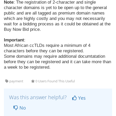
Note
: The registration of 2-character and single
character domains is yet to be open up to the general
public and are all tagged as premium domain names
which are highly costly and you may not necessarily
wait for a bidding process as it could be obtained at the
Buy Now Bid price.
Important
:
Most African ccTLDs require a minimum of 4
characters before they can be registered.
Some domains may require additional documtatation
before they can be registered and it can take more than
a week to be registered.
payment
0 Users Found This Useful
Was this answer helpful?
Yes
No