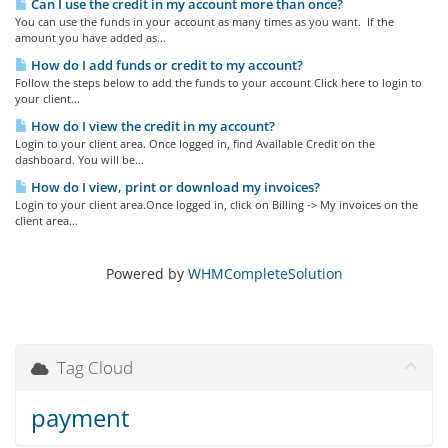
Can I use the credit in my account more than once?
You can use the funds in your account as many times as you want. If the
amount you have added as...
How do I add funds or credit to my account?
Follow the steps below to add the funds to your account Click here to login to
your client...
How do I view the credit in my account?
Login to your client area. Once logged in, find Available Credit on the
dashboard. You will be...
How do I view, print or download my invoices?
Login to your client area.Once logged in, click on Billing -> My invoices on the
client area...
Powered by
WHMCompleteSolution
Tag Cloud
payment