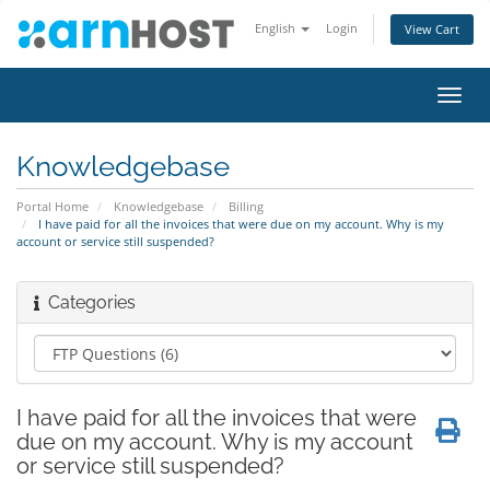
English
Login
View Cart
Toggl
navig
Knowledgebase
Portal Home
Knowledgebase
Billing
I have paid for all the invoices that were due on my account. Why is my
account or service still suspended?
Categories
I have paid for all the invoices that were
due on my account. Why is my account
or service still suspended?