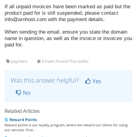
If all unpaid invoices have been marked as paid but the
product paid for is still suspended, please contact
info@arnhost.com
with the payment details.
When sending the email, ensure you state the domain
name in question, as well as the invoice or invoices you
paid for.
payment
0 Users Found This Useful
Was this answer helpful?
Yes
No
Related Articles
Reward Points
Reward points is our loyalty program, where we reward our clients for using
our services. Find...