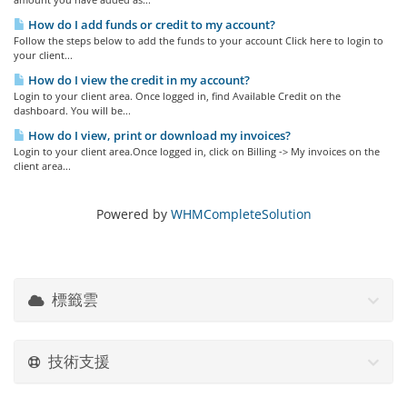
How do I add funds or credit to my account?
Follow the steps below to add the funds to your account Click here to login to
your client...
How do I view the credit in my account?
Login to your client area. Once logged in, find Available Credit on the
dashboard. You will be...
How do I view, print or download my invoices?
Login to your client area.Once logged in, click on Billing -> My invoices on the
client area...
Powered by
WHMCompleteSolution
標籤雲
技術支援