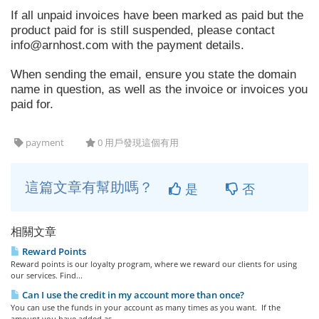
If all unpaid invoices have been marked as paid but the
product paid for is still suspended, please contact
info@arnhost.com
with the payment details.
When sending the email, ensure you state the domain
name in question, as well as the invoice or invoices you
paid for.
payment
0 用戶發現這個有用
這篇文章有幫助嗎？
是
否
相關文章
Reward Points
Reward points is our loyalty program, where we reward our clients for using
our services. Find...
Can I use the credit in my account more than once?
You can use the funds in your account as many times as you want. If the
amount you have added as...