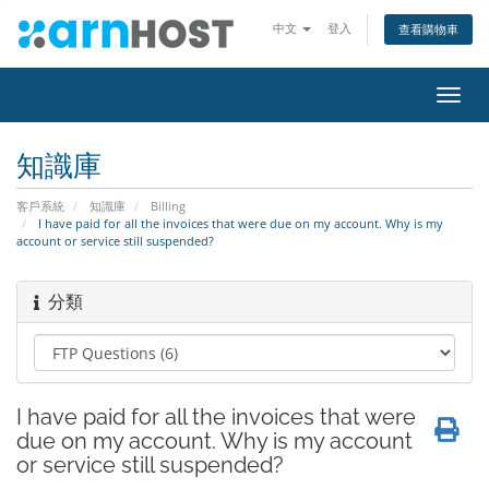
中文
登入
查看購物車
切
換
導
知識庫
覽
客戶系統
知識庫
Billing
I have paid for all the invoices that were due on my account. Why is my
account or service still suspended?
分類
I have paid for all the invoices that were
due on my account. Why is my account
or service still suspended?