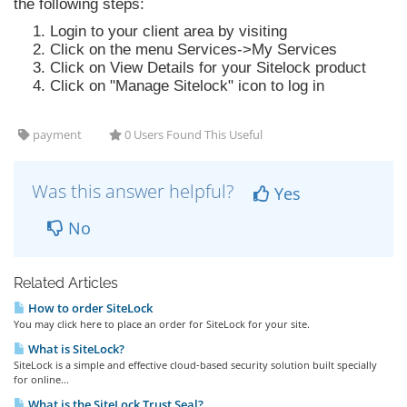
the following steps:
Login to your client area by visiting
Click on the menu Services->My Services
Click on View Details for your Sitelock product
Click on "Manage Sitelock" icon to log in
payment
0 Users Found This Useful
Was this answer helpful?
Yes
No
Related Articles
How to order SiteLock
You may click here to place an order for SiteLock for your site.
What is SiteLock?
SiteLock is a simple and effective cloud-based security solution built specially
for online...
What is the SiteLock Trust Seal?