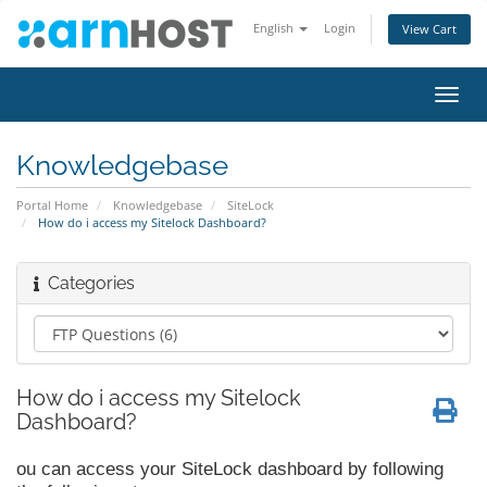
English
Login
View Cart
Toggl
navig
Knowledgebase
Portal Home
Knowledgebase
SiteLock
How do i access my Sitelock Dashboard?
Categories
How do i access my Sitelock
Dashboard?
ou can access your SiteLock dashboard by following