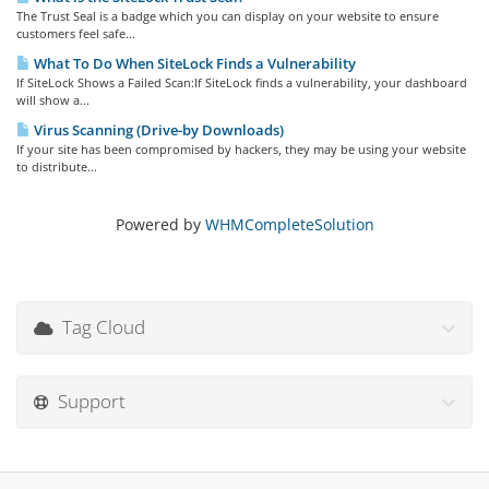
The Trust Seal is a badge which you can display on your website to ensure
customers feel safe...
What To Do When SiteLock Finds a Vulnerability
If SiteLock Shows a Failed Scan:If SiteLock finds a vulnerability, your dashboard
will show a...
Virus Scanning (Drive-by Downloads)
If your site has been compromised by hackers, they may be using your website
to distribute...
Powered by
WHMCompleteSolution
Tag Cloud
Support