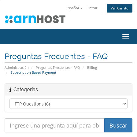
Español
Entrar
Ver Carrito
Alter
Nave
Preguntas Frecuentes - FAQ
Administración
Preguntas Frecuentes - FAQ
Billing
Subscription Based Payment
Categorías