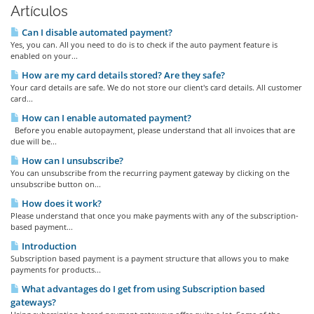
Artículos
Can I disable automated payment?
Yes, you can. All you need to do is to check if the auto payment feature is
enabled on your...
How are my card details stored? Are they safe?
Your card details are safe. We do not store our client's card details. All customer
card...
How can I enable automated payment?
Before you enable autopayment, please understand that all invoices that are
due will be...
How can I unsubscribe?
You can unsubscribe from the recurring payment gateway by clicking on the
unsubscribe button on...
How does it work?
Please understand that once you make payments with any of the subscription-
based payment...
Introduction
Subscription based payment is a payment structure that allows you to make
payments for products...
What advantages do I get from using Subscription based
gateways?