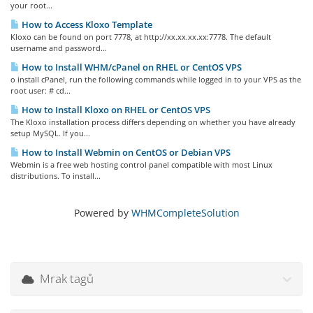
your root...
How to Access Kloxo Template
Kloxo can be found on port 7778, at http://xx.xx.xx.xx:7778. The default
username and password...
How to Install WHM/cPanel on RHEL or CentOS VPS
o install cPanel, run the following commands while logged in to your VPS as the
root user: # cd...
How to Install Kloxo on RHEL or CentOS VPS
The Kloxo installation process differs depending on whether you have already
setup MySQL. If you...
How to Install Webmin on CentOS or Debian VPS
Webmin is a free web hosting control panel compatible with most Linux
distributions. To install...
Powered by
WHMCompleteSolution
Mrak tagů