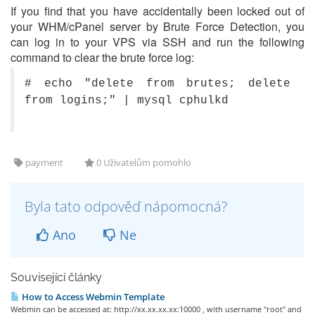
If you find that you have accidentally been locked out of
your WHM/cPanel server by Brute Force Detection, you
can log in to your VPS via SSH and run the following
command to clear the brute force log:
# echo "delete from brutes; delete
from logins;" | mysql cphulkd
payment
0 Uživatelům pomohlo
Byla tato odpověď nápomocná?
Ano
Ne
Související články
How to Access Webmin Template
Webmin can be accessed at: http://xx.xx.xx.xx:10000 , with username "root" and