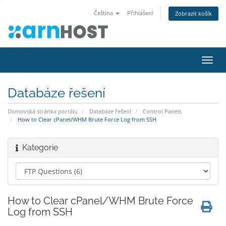
Čeština
Přihlášení
Zobrazit košík
Přep
navig
Databáze řešení
Domovská stránka portálu
Databáze řešení
Control Panels
How to Clear cPanel/WHM Brute Force Log from SSH
Kategorie
How to Clear cPanel/WHM Brute Force
Log from SSH