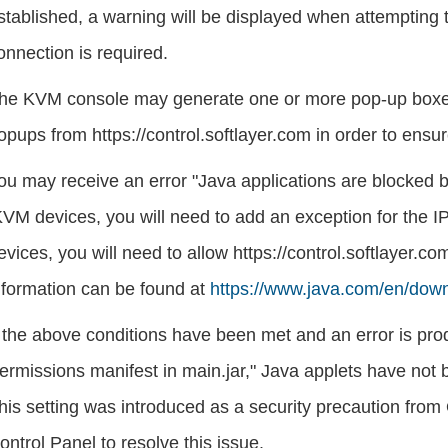
stablished, a warning will be displayed when attempting
onnection is required.
he KVM console may generate one or more pop-up boxes
opups from https://control.softlayer.com in order to ens
ou may receive an error "Java applications are blocked by
KVM devices, you will need to add an exception for the I
evices, you will need to allow https://control.softlayer.
nformation can be found at
https://www.java.com/en/down
f the above conditions have been met and an error is prod
ermissions manifest in main.jar," Java applets have not 
his setting was introduced as a security precaution from
ontrol Panel to resolve this issue.