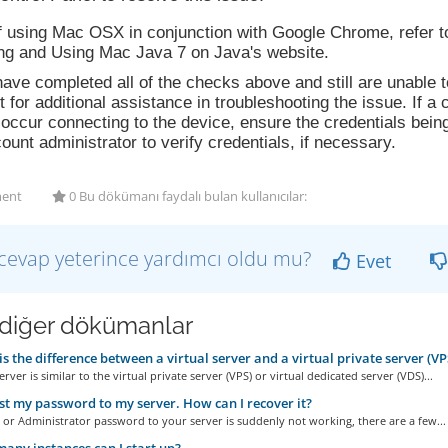
If using Mac OSX in conjunction with Google Chrome, refer 
ing and Using Mac Java 7 on Java's website.
have completed all of the checks above and still are unable
 for additional assistance in troubleshooting the issue. If 
occur connecting to the device, ensure the credentials bein
ount administrator to verify credentials, if necessary.
ent
0 Bu dökümanı faydalı bulan kullanıcılar:
cevap yeterince yardımcı oldu mu?
Evet
i diğer dökümanlar
s the difference between a virtual server and a virtual private server (VP
erver is similar to the virtual private server (VPS) or virtual dedicated server (VDS)...
ost my password to my server. How can I recover it?
t or Administrator password to your server is suddenly not working, there are a few...