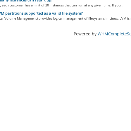
ny instances can I start up?
, each customer has a limit of 20 instances that can run at any given time. If you...
M partitions supported as a valid file system?
cal Volume Management) provides logical management of filesystems in Linux. LVM is n
Powered by
WHMCompleteSol