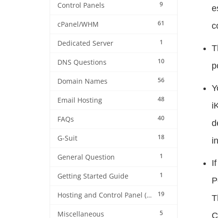
9
Control Panels
e
61
cPanel/WHM
c
1
Dedicated Server
T
10
DNS Questions
p
56
Domain Names
Y
48
Email Hosting
i
40
FAQs
d
18
G-Suit
i
1
General Question
I
1
Getting Started Guide
P
19
Hosting and Control Panel (cPanel)
T
5
Miscellaneous
C