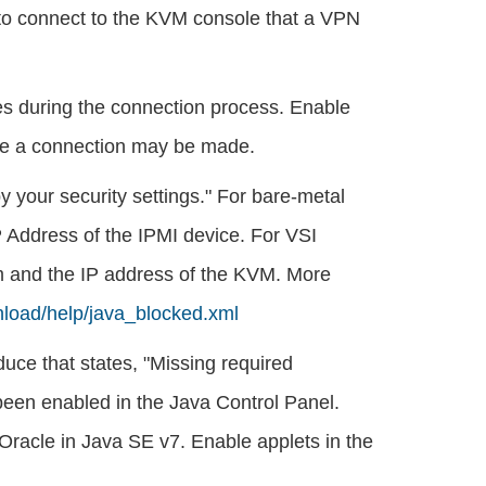
 to connect to the KVM console that a VPN
 during the connection process. Enable
ure a connection may be made.
 your security settings." For bare-metal
P Address of the IPMI device. For VSI
com and the IP address of the KVM. More
load/help/java_blocked.xml
uce that states, "Missing required
been enabled in the Java Control Panel.
 Oracle in Java SE v7. Enable applets in the