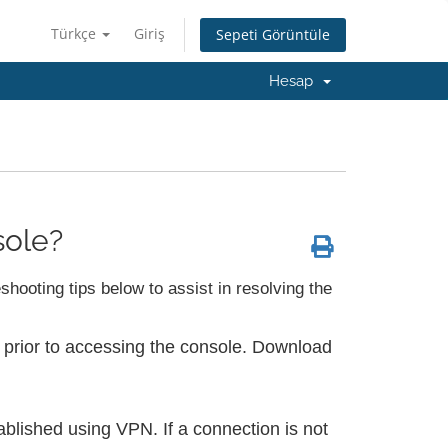
Türkçe
Giriş
Sepeti Görüntüle
Hesap
sole?
hooting tips below to assist in resolving the
 prior to accessing the console. Download
ablished using VPN. If a connection is not