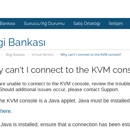
 Bankası
Sunucu/Ağ Durumu
Satış Ortaklığı
İletişim
gi Bankası
Bilgi Bankası
Virtual Servers
Why can't I connect to the KVM console?
 can't I connect to the KVM con
are unable to connect to the KVM console, review the troubles
Should additional issues occur, please contact Support.
he KVM console is a Java applet. Java must be installed
t
here
.
f Java is installed, ensure that a connection has been est