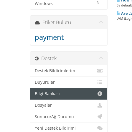
How ma
3
Windows
By default
Are LV
LVM (Logi
Etiket Bulutu
payment
Destek
Destek Bildirimlerim
Duyurular
Bilgi Bankası
Dosyalar
Sunucu/Ağ Durumu
Yeni Destek Bildirimi