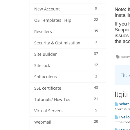
9
New Account
Note: 
Install
22
OS Templates Help
If you 
Support
35
Resellers
issues 
the acc
7
Security & Optimization
37
Site Builder
paym
12
SiteLock
Bu 
2
Softaculous
43
SSL certificate
İlgil
21
Tutorials/ How Tos
What i
A virtual s
5
Virtual Servers
I've l
20
Webmail
If the roo