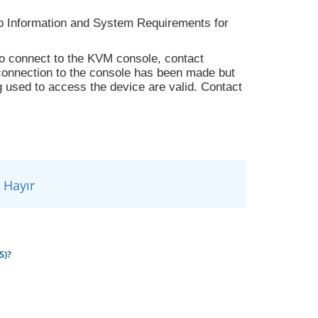
to Information and System Requirements for
 to connect to the KVM console, contact
a connection to the console has been made but
g used to access the device are valid. Contact
Hayır
S)?