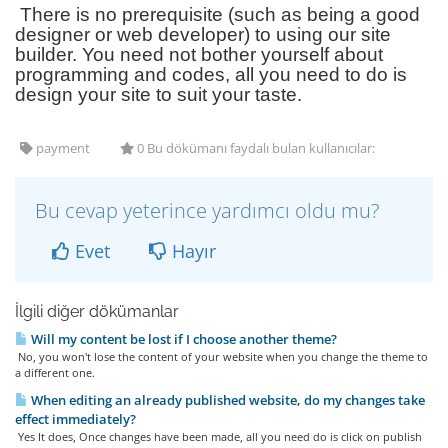
There is no prerequisite (such as being a good
designer or web developer) to using our site
builder. You need not bother yourself about
programming and codes, all you need to do is
design your site to suit your taste.
payment
0 Bu dökümanı faydalı bulan kullanıcılar:
Bu cevap yeterince yardımcı oldu mu?
Evet
Hayır
İlgili diğer dökümanlar
Will my content be lost if I choose another theme?
No, you won't lose the content of your website when you change the theme to
a different one.
When editing an already published website, do my changes take
effect immediately?
Yes It does, Once changes have been made, all you need do is click on publish