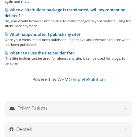
again and the...
When a SiteBuilder package is terminated, will my content be
deleted?
No, you would however not be able to make changes to your website using the
sitebuilder anymore.
What happens after I publish my site?
Once your website has been published, it goes live and everyone can see what
has been published....
What can I use the site builder for?
The Site builder can be used for almost any site. It can be used for blogs, for
personal...
Powered by
WHMCompleteSolution
Etiket Bulutu
Destek