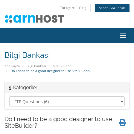
Türkçe
Giriş
Sepeti Görüntüle
Gezi
değiş
Bilgi Bankası
Ana Sayfa
Bilgi Bankası
Site Builder
Do I need to be a good designer to use SiteBuilder?
Kategoriler
Do I need to be a good designer to use
SiteBuilder?