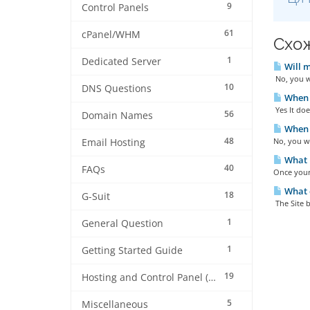
9
Control Panels
61
cPanel/WHM
Схож
1
Dedicated Server
Will m
No, you w
10
DNS Questions
When e
Yes It doe
56
Domain Names
When a
48
No, you w
Email Hosting
What h
40
FAQs
Once your 
What c
18
G-Suit
The Site b
1
General Question
1
Getting Started Guide
19
Hosting and Control Panel (cPanel)
5
Miscellaneous