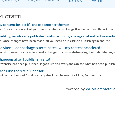
і статті
y content be lost if I choose another theme?
on't lose the content of your website when you change the theme to a different one.
diting an already published website, do my changes take effect immedi
s, Once changes have been made, all you need do is click on publish again and the...
 SiteBuilder package is terminated, will my content be deleted?
ould however not be able to make changes to your website using the sitebuilder any
appens after I publish my site?
website has been published, it goes live and everyone can see what has been publishe
an I use the site builder for?
uilder can be used for almost any site. It can be used for blogs, for personal...
Powered by
WHMCompleteSol