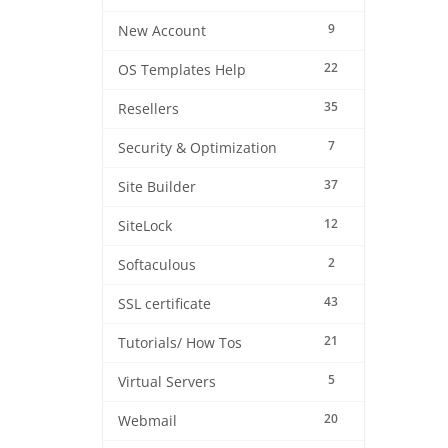
9
New Account
22
OS Templates Help
35
Resellers
7
Security & Optimization
37
Site Builder
12
SiteLock
2
Softaculous
43
SSL certificate
21
Tutorials/ How Tos
5
Virtual Servers
20
Webmail