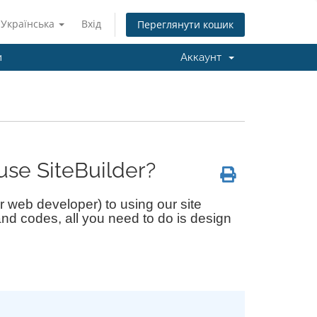
Українська
Вхід
Переглянути кошик
и
Аккаунт
use SiteBuilder?
 web developer) to using our site
nd codes, all you need to do is design