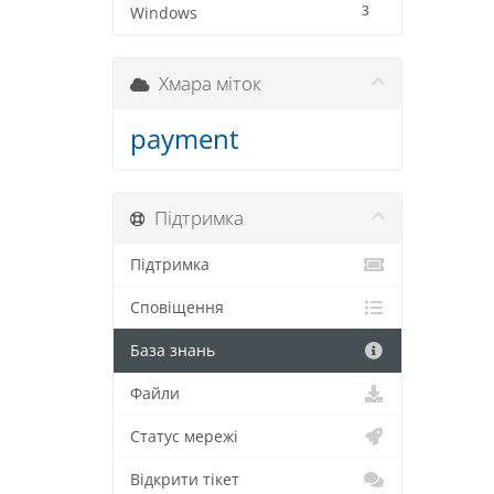
3
Windows
Хмара міток
payment
Підтримка
Підтримка
Сповіщення
База знань
Файли
Статус мережі
Відкрити тікет