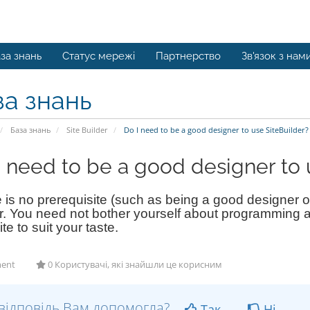
за знань
Статус мережі
Партнерство
Зв'язок з нам
за знань
База знань
Site Builder
Do I need to be a good designer to use SiteBuilder?
I need to be a good designer to 
is no prerequisite (such as being a good designer or
r. You need not bother yourself about programming a
ite to suit your taste.
ent
0 Користувачі, які знайшли це корисним
відповідь Вам допомогла?
Так
Ні