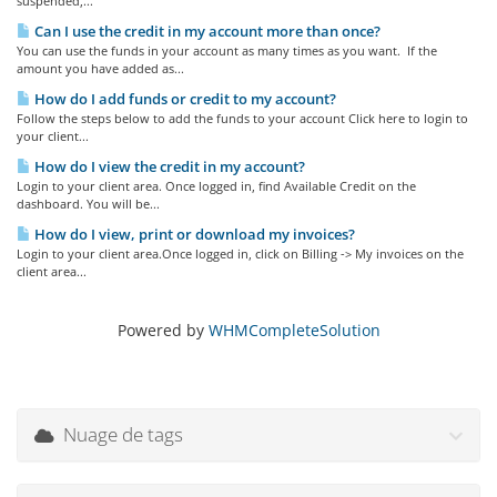
suspended,...
Can I use the credit in my account more than once?
You can use the funds in your account as many times as you want. If the
amount you have added as...
How do I add funds or credit to my account?
Follow the steps below to add the funds to your account Click here to login to
your client...
How do I view the credit in my account?
Login to your client area. Once logged in, find Available Credit on the
dashboard. You will be...
How do I view, print or download my invoices?
Login to your client area.Once logged in, click on Billing -> My invoices on the
client area...
Powered by
WHMCompleteSolution
Nuage de tags