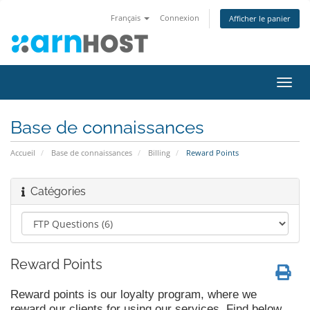
Français
Connexion
Afficher le panier
Bascu
la
navig
Base de connaissances
Accueil
Base de connaissances
Billing
Reward Points
Catégories
Reward Points
Reward points is our loyalty program, where we
reward our clients for using our services. Find below