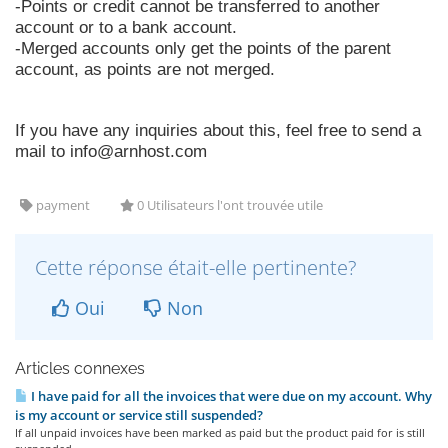
-Points or credit cannot be transferred to another
account or to a bank account.
-Merged accounts only get the points of the parent
account, as points are not merged.
If you have any inquiries about this, feel free to send a
mail to
info@arnhost.com
payment
0 Utilisateurs l'ont trouvée utile
Cette réponse était-elle pertinente?
Oui
Non
Articles connexes
I have paid for all the invoices that were due on my account. Why
is my account or service still suspended?
If all unpaid invoices have been marked as paid but the product paid for is still