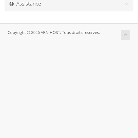
Assistance
Copyright © 2026 ARN HOST. Tous droits réservés.