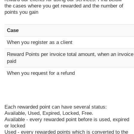
the cases where you get rewarded and the number of
points you gain
Case
When you register as a client
Reward Points per invoice total amount, when an invoice
paid
When you request for a refund
Each rewarded point can have several status:
Available, Used, Expired, Locked, Free.
Available - every rewarded point before is used, expired
or locked
Used - every rewarded points which is converted to the