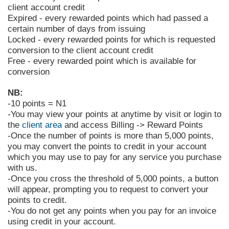
client account credit
Expired - every rewarded points which had passed a
certain number of days from issuing
Locked - every rewarded points for which is requested
conversion to the client account credit
Free - every rewarded point which is available for
conversion
NB:
-10 points = N1
-You may view your points at anytime by visit
or login to
the
client area
and access Billing -> Reward Points
-Once the number of points is more than 5,000 points,
you may convert the points to credit in your account
which you may use to pay for any service you purchase
with us.
-Once you cross the threshold of 5,000 points, a button
will appear, prompting you to request to convert your
points to credit.
-You do not get any points when you pay for an invoice
using credit in your account.