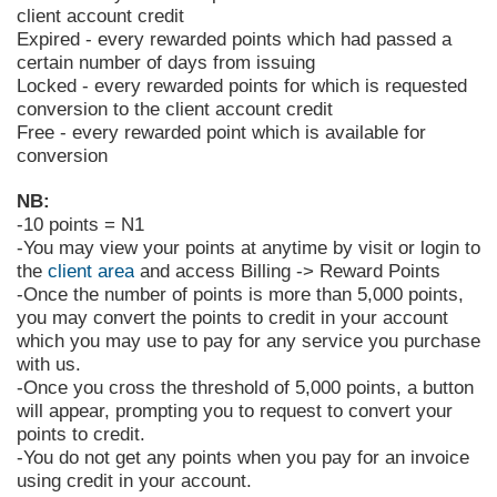
client account credit
Expired - every rewarded points which had passed a
certain number of days from issuing
Locked - every rewarded points for which is requested
conversion to the client account credit
Free - every rewarded point which is available for
conversion
NB:
-10 points = N1
-You may view your points at anytime by visit
or login to
the
client area
and access Billing -> Reward Points
-Once the number of points is more than 5,000 points,
you may convert the points to credit in your account
which you may use to pay for any service you purchase
with us.
-Once you cross the threshold of 5,000 points, a button
will appear, prompting you to request to convert your
points to credit.
-You do not get any points when you pay for an invoice
using credit in your account.