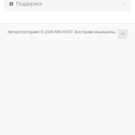
Поддержка
Авторское право © 2026 ARN HOST. Все права защищены.