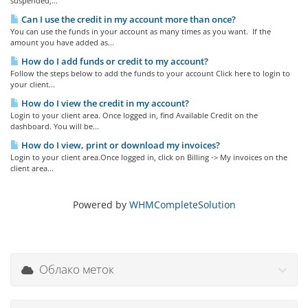
suspended,...
Can I use the credit in my account more than once?
You can use the funds in your account as many times as you want. If the
amount you have added as...
How do I add funds or credit to my account?
Follow the steps below to add the funds to your account Click here to login to
your client...
How do I view the credit in my account?
Login to your client area. Once logged in, find Available Credit on the
dashboard. You will be...
How do I view, print or download my invoices?
Login to your client area.Once logged in, click on Billing -> My invoices on the
client area...
Powered by
WHMCompleteSolution
Облако меток