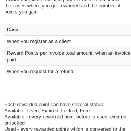
the cases where you get rewarded and the number of
points you gain
Case
When you register as a client
Reward Points per invoice total amount, when an invoice
paid
When you request for a refund
Each rewarded point can have several status:
Available, Used, Expired, Locked, Free.
Available - every rewarded point before is used, expired
or locked
Used - every rewarded points which is converted to the