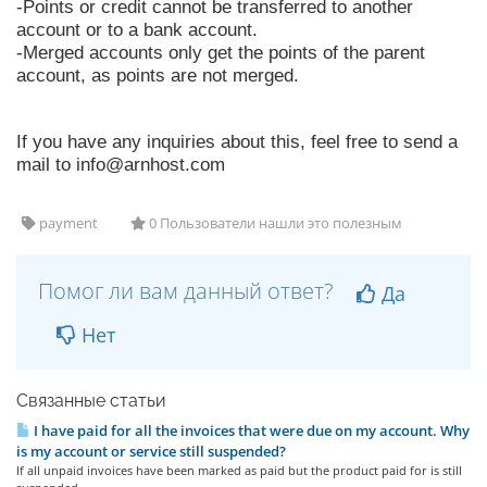
-Points or credit cannot be transferred to another
account or to a bank account.
-Merged accounts only get the points of the parent
account, as points are not merged.
If you have any inquiries about this, feel free to send a
mail to
info@arnhost.com
payment
0 Пользователи нашли это полезным
Помог ли вам данный ответ?
Да
Нет
Связанные статьи
I have paid for all the invoices that were due on my account. Why
is my account or service still suspended?
If all unpaid invoices have been marked as paid but the product paid for is still