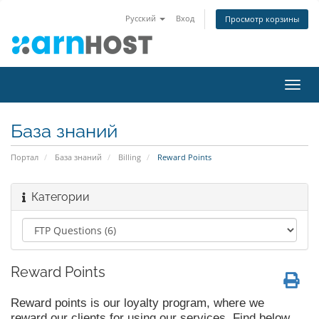
Русский
Вход
Просмотр корзины
Пере
нави
База знаний
Портал
База знаний
Billing
Reward Points
Категории
Reward Points
Reward points is our loyalty program, where we
reward our clients for using our services. Find below