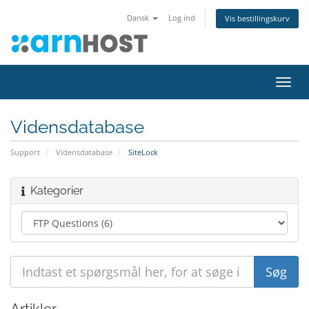
Dansk
Log ind
Vis bestillingskurv
Skift
navig
Vidensdatabase
Support
Vidensdatabase
SiteLock
Kategorier