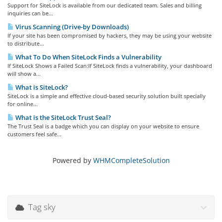
Support for SiteLock is available from our dedicated team. Sales and billing
inquiries can be...
Virus Scanning (Drive-by Downloads)
If your site has been compromised by hackers, they may be using your website
to distribute...
What To Do When SiteLock Finds a Vulnerability
If SiteLock Shows a Failed Scan:If SiteLock finds a vulnerability, your dashboard
will show a...
What is SiteLock?
SiteLock is a simple and effective cloud-based security solution built specially
for online...
What is the SiteLock Trust Seal?
The Trust Seal is a badge which you can display on your website to ensure
customers feel safe...
Powered by
WHMCompleteSolution
Tag sky