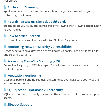
Artikler
Application Scanning
Application scanning will verify the applications you've installed on your
website against known...
How do i access my Sitelock Dashboard?
ou can access your SiteLock dashboard by following the following steps: Login
to your client...
How to order SiteLock
You may click here to place an order for SiteLock for your site.
Monitoring Network Security Vulnerabilities
Network servers have devices on them known as ports. Each port is set up to
understand a certain...
Preventing Cross-Site Scripting (XSS)
Cross-Site Scripting, or XSS, is a type of attack used by hackers to control the
content of your...
Reputation Monitoring
SiteLock's patent-pending 360-degree scan helps you make sure your website
and communications...
SQL Injection - Database Vulnerability
SQL injection is an extremely damaging attack in which hackers will attempt to
access...
SiteLock Support