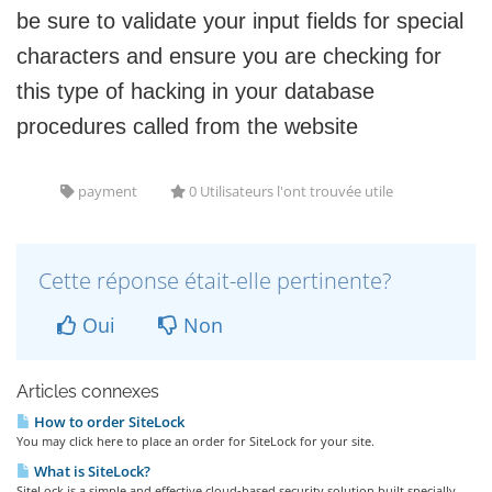
be sure to validate your input fields for special
characters and ensure you are checking for
this type of hacking in your database
procedures called from the website
payment
0 Utilisateurs l'ont trouvée utile
Cette réponse était-elle pertinente?
Oui
Non
Articles connexes
How to order SiteLock
You may click here to place an order for SiteLock for your site.
What is SiteLock?
SiteLock is a simple and effective cloud-based security solution built specially