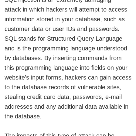
attack in which hackers will attempt to access
information stored in your database, such as
customer data or user IDs and passwords.
SQL stands for Structured Query Language
and is the programming language understood
by databases. By inserting commands from
this programming language into fields on your
website's input forms, hackers can gain access
to the database records of vulnerable sites,
stealing credit card data, passwords, e-mail
addresses and any additional data available in
the database.
The impacts of this type of attack can be