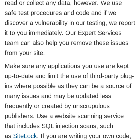
read or collect any data, however. We use
safe test procedures and code and if we
discover a vulnerability in our testing, we report
it to you immediately. Our Expert Services
team can also help you remove these issues
from your site.
Make sure any applications you use are kept
up-to-date and limit the use of third-party plug-
ins where possible as they can be a source of
many issues and may be updated less
frequently or created by unscrupulous
publishers. Use a website scanning service
that includes SQL injection scans, such
as
SiteLock
. If you are writing your own code,