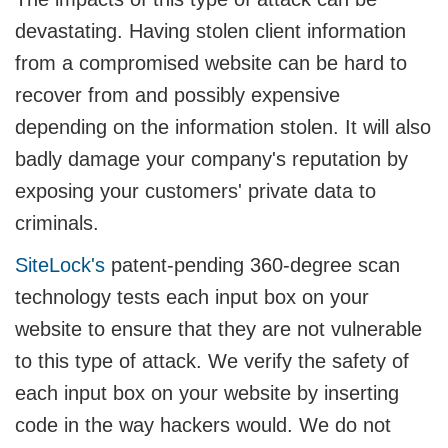
devastating. Having stolen client information
from a compromised website can be hard to
recover from and possibly expensive
depending on the information stolen. It will also
badly damage your company's reputation by
exposing your customers' private data to
criminals.
SiteLock's
patent-pending 360-degree scan
technology tests each input box on your
website to ensure that they are not vulnerable
to this type of attack. We verify the safety of
each input box on your website by inserting
code in the way hackers would. We do not