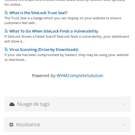
for online...
What is the SiteLock Trust Seal?
The Trust Seal is a badge which you can display on your website to ensure
customers feel safe...
What To Do When SiteLock Finds a Vulnerability
If SiteLock Shows a Failed Scan:If SiteLock finds a vulnerability, your dashboard
will show a...
Virus Scanning (Drive-by Downloads)
If your site has been compromised by hackers, they may be using your website
to distribute...
Powered by
WHMCompleteSolution
Nuage de tags
Assistance