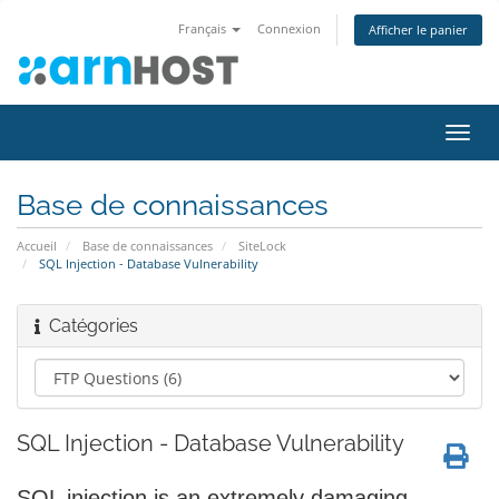
Français
Connexion
Afficher le panier
Bascu
la
navig
Base de connaissances
Accueil
Base de connaissances
SiteLock
SQL Injection - Database Vulnerability
Catégories
SQL Injection - Database Vulnerability
SQL injection is an extremely damaging