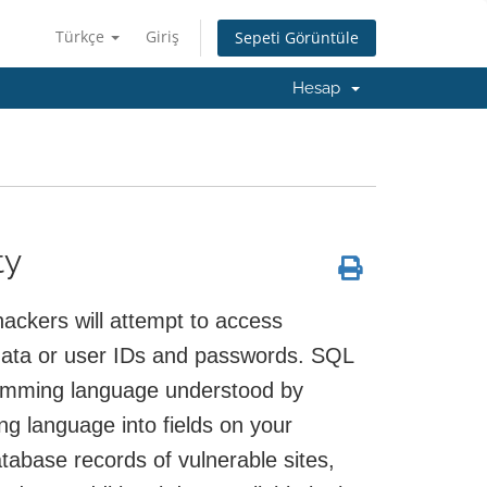
Türkçe
Giriş
Sepeti Görüntüle
Hesap
ty
ackers will attempt to access
data or user IDs and passwords. SQL
ramming language understood by
 language into fields on your
tabase records of vulnerable sites,