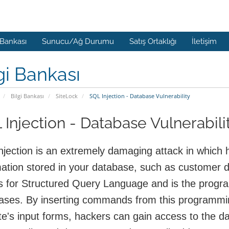
 Bankası
Sunucu/Ağ Durumu
Satış Ortaklığı
İletişim
gi Bankası
Bilgi Bankası
SiteLock
SQL Injection - Database Vulnerability
 Injection - Database Vulnerabili
njection is an extremely damaging attack in which h
mation stored in your database, such as customer 
s for Structured Query Language and is the prog
ases. By inserting commands from this programming
e's input forms, hackers can gain access to the da