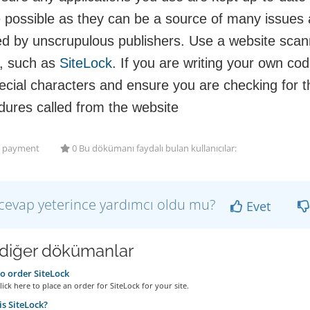
 possible as they can be a source of many issues 
ed by unscrupulous publishers. Use a website scann
, such as
SiteLock
. If you are writing your own cod
ecial characters and ensure you are checking for t
dures called from the website
payment
0 Bu dökümanı faydalı bulan kullanıcılar:
cevap yeterince yardımcı oldu mu?
Evet
i diğer dökümanlar
 order SiteLock
ick here to place an order for SiteLock for your site.
s SiteLock?