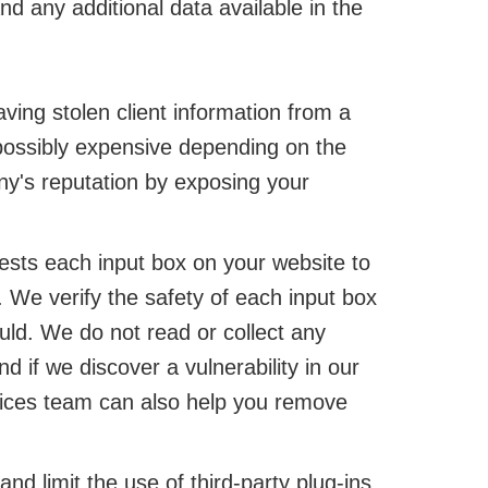
d any additional data available in the
ving stolen client information from a
ossibly expensive depending on the
ny's reputation by exposing your
sts each input box on your website to
. We verify the safety of each input box
uld. We do not read or collect any
if we discover a vulnerability in our
rvices team can also help you remove
d limit the use of third-party plug-ins