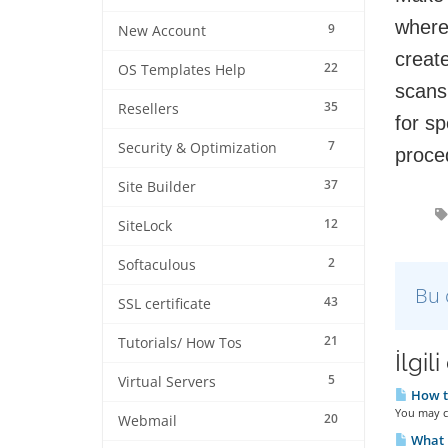
where
9
New Account
creat
22
OS Templates Help
scans
35
Resellers
for sp
7
Security & Optimization
proce
37
Site Builder
12
SiteLock
2
Softaculous
Bu 
43
SSL certificate
21
Tutorials/ How Tos
İlgil
5
Virtual Servers
How to
You may cl
20
Webmail
What i