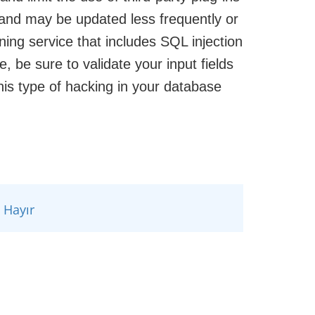
and may be updated less frequently or
ing service that includes SQL injection
e, be sure to validate your input fields
his type of hacking in your database
Hayır