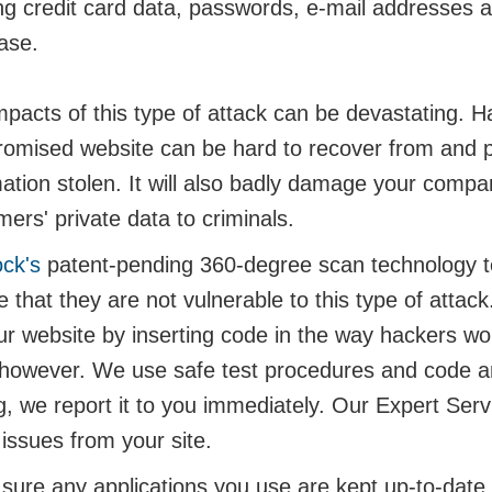
ng credit card data, passwords, e-mail addresses an
ase.
pacts of this type of attack can be devastating. Ha
omised website can be hard to recover from and p
mation stolen. It will also badly damage your compa
ers' private data to criminals.
ock's
patent-pending 360-degree scan technology te
 that they are not vulnerable to this type of attack
ur website by inserting code in the way hackers wo
 however. We use safe test procedures and code and 
ng, we report it to you immediately. Our Expert Se
issues from your site.
ure any applications you use are kept up-to-date an