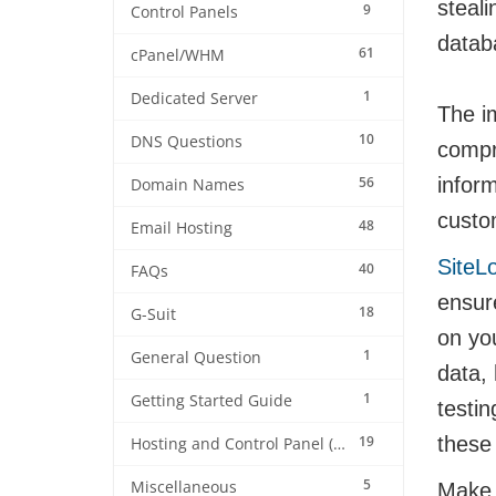
steali
9
Control Panels
datab
61
cPanel/WHM
1
Dedicated Server
The im
10
DNS Questions
compr
56
infor
Domain Names
custom
48
Email Hosting
SiteL
40
FAQs
ensure
18
G-Suit
on yo
1
General Question
data,
1
Getting Started Guide
testi
19
these 
Hosting and Control Panel (cPanel)
5
Miscellaneous
Make s