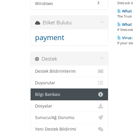
3
SiteLock i
Windows
What i
The Trust 
Etiket Bulutu
What T
If SiteLoc
payment
Virus 
If your si
Destek
Destek Bildirimlerim
Duyurular
Bilgi Bankası
Dosyalar
Sunucu/Ağ Durumu
Yeni Destek Bildirimi