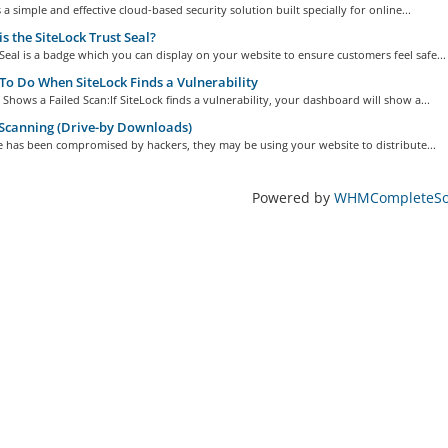
s a simple and effective cloud-based security solution built specially for online...
s the SiteLock Trust Seal?
Seal is a badge which you can display on your website to ensure customers feel safe...
o Do When SiteLock Finds a Vulnerability
k Shows a Failed Scan:If SiteLock finds a vulnerability, your dashboard will show a...
Scanning (Drive-by Downloads)
te has been compromised by hackers, they may be using your website to distribute...
Powered by
WHMCompleteSol