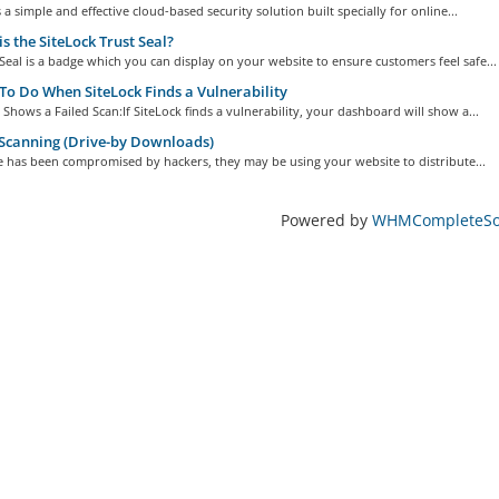
s a simple and effective cloud-based security solution built specially for online...
s the SiteLock Trust Seal?
Seal is a badge which you can display on your website to ensure customers feel safe...
o Do When SiteLock Finds a Vulnerability
k Shows a Failed Scan:If SiteLock finds a vulnerability, your dashboard will show a...
Scanning (Drive-by Downloads)
te has been compromised by hackers, they may be using your website to distribute...
Powered by
WHMCompleteSol