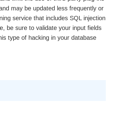
and may be updated less frequently or
ing service that includes SQL injection
e, be sure to validate your input fields
his type of hacking in your database