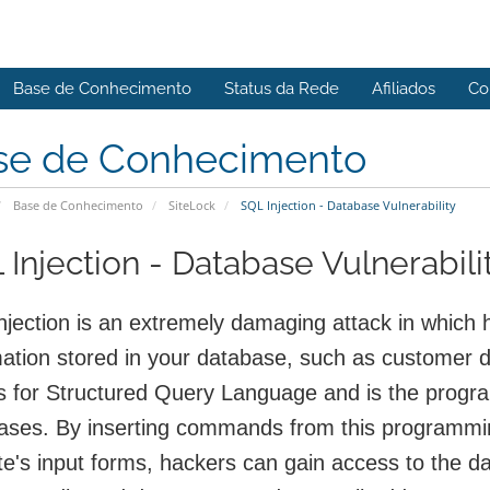
Base de Conhecimento
Status da Rede
Afiliados
Co
se de Conhecimento
Base de Conhecimento
SiteLock
SQL Injection - Database Vulnerability
 Injection - Database Vulnerabili
njection is an extremely damaging attack in which h
mation stored in your database, such as customer 
s for Structured Query Language and is the prog
ases. By inserting commands from this programming
e's input forms, hackers can gain access to the da