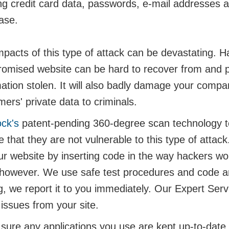
ng credit card data, passwords, e-mail addresses an
ase.
pacts of this type of attack can be devastating. Ha
omised website can be hard to recover from and p
mation stolen. It will also badly damage your compa
ers' private data to criminals.
ock's
patent-pending 360-degree scan technology te
 that they are not vulnerable to this type of attack
ur website by inserting code in the way hackers wo
 however. We use safe test procedures and code and 
ng, we report it to you immediately. Our Expert Se
issues from your site.
ure any applications you use are kept up-to-date an