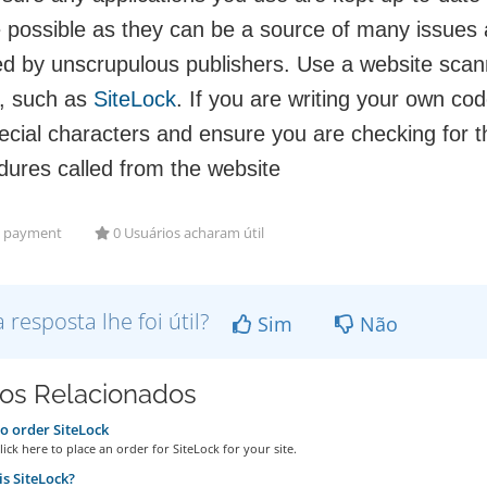
 possible as they can be a source of many issues 
ed by unscrupulous publishers. Use a website scann
, such as
SiteLock
. If you are writing your own cod
ecial characters and ensure you are checking for t
dures called from the website
payment
0 Usuários acharam útil
a resposta lhe foi útil?
Sim
Não
gos Relacionados
 order SiteLock
ick here to place an order for SiteLock for your site.
s SiteLock?