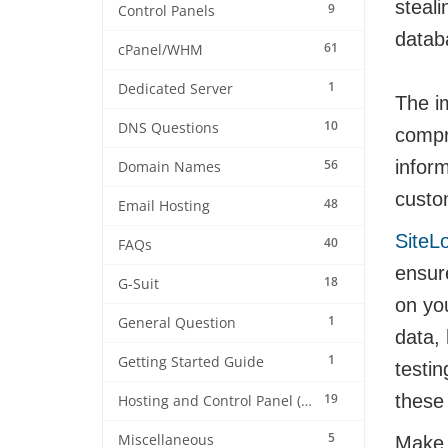
steali
9
Control Panels
datab
61
cPanel/WHM
1
Dedicated Server
The im
10
DNS Questions
compr
56
infor
Domain Names
custom
48
Email Hosting
SiteL
40
FAQs
ensure
18
G-Suit
on yo
1
General Question
data,
1
Getting Started Guide
testi
19
these 
Hosting and Control Panel (cPanel)
5
Miscellaneous
Make s