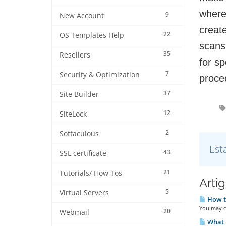
where
9
New Account
creat
22
OS Templates Help
scans
35
Resellers
for sp
7
Security & Optimization
proce
37
Site Builder
12
SiteLock
2
Softaculous
Est
43
SSL certificate
21
Tutorials/ How Tos
Arti
5
Virtual Servers
How to
You may cl
20
Webmail
What i