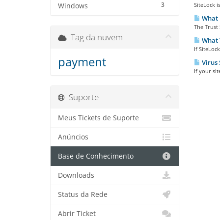
3
SiteLock i
Windows
What i
The Trust 
Tag da nuvem
What T
If SiteLoc
payment
Virus 
If your si
Suporte
Meus Tickets de Suporte
Anúncios
Base de Conhecimento
Downloads
Status da Rede
Abrir Ticket