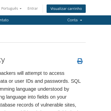
Português
Entrar
Visualizar carrinho
ntato
Conta
ty
ackers will attempt to access
data or user IDs and passwords. SQL
ramming language understood by
 language into fields on your
tabase records of vulnerable sites,