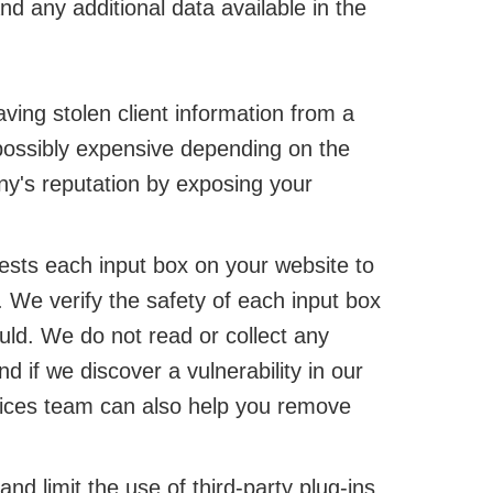
d any additional data available in the
ving stolen client information from a
ossibly expensive depending on the
ny's reputation by exposing your
sts each input box on your website to
. We verify the safety of each input box
uld. We do not read or collect any
if we discover a vulnerability in our
rvices team can also help you remove
d limit the use of third-party plug-ins